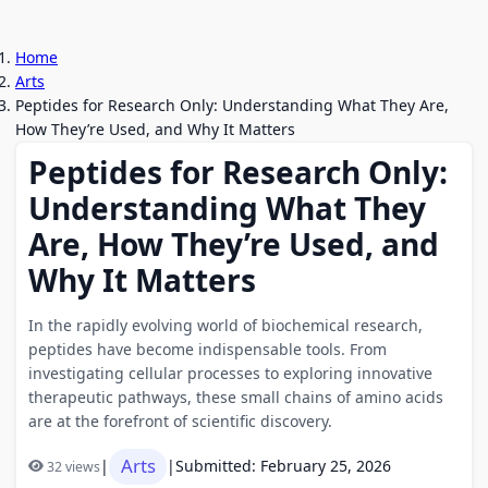
Home
Arts
Peptides for Research Only: Understanding What They Are,
How They’re Used, and Why It Matters
Peptides for Research Only:
Understanding What They
Are, How They’re Used, and
Why It Matters
In the rapidly evolving world of biochemical research,
peptides have become indispensable tools. From
investigating cellular processes to exploring innovative
therapeutic pathways, these small chains of amino acids
are at the forefront of scientific discovery.
Arts
|
|
Submitted: February 25, 2026
32 views