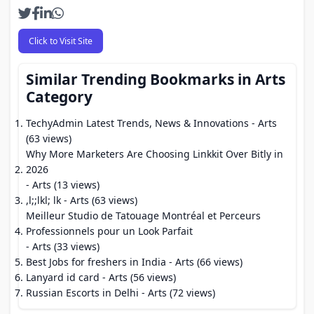
Click to Visit Site
Similar Trending Bookmarks in Arts
Category
TechyAdmin Latest Trends, News & Innovations
- Arts
(63 views)
Why More Marketers Are Choosing Linkkit Over Bitly in
2026
- Arts (13 views)
,l;;lkl; lk
- Arts (63 views)
Meilleur Studio de Tatouage Montréal et Perceurs
Professionnels pour un Look Parfait
- Arts (33 views)
Best Jobs for freshers in India
- Arts (66 views)
Lanyard id card
- Arts (56 views)
Russian Escorts in Delhi
- Arts (72 views)