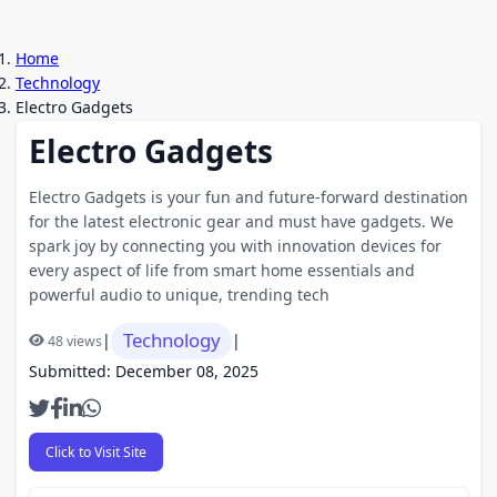
Home
Technology
Electro Gadgets
Electro Gadgets
Electro Gadgets is your fun and future-forward destination
for the latest electronic gear and must have gadgets. We
spark joy by connecting you with innovation devices for
every aspect of life from smart home essentials and
powerful audio to unique, trending tech
Technology
|
|
48 views
Submitted: December 08, 2025
Click to Visit Site