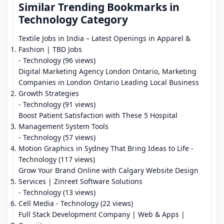
Similar Trending Bookmarks in
Technology Category
Textile Jobs in India – Latest Openings in Apparel &
Fashion | TBD Jobs
- Technology (96 views)
Digital Marketing Agency London Ontario, Marketing
Companies in London Ontario Leading Local Business
Growth Strategies
- Technology (91 views)
Boost Patient Satisfaction with These 5 Hospital
Management System Tools
- Technology (57 views)
Motion Graphics in Sydney That Bring Ideas to Life
-
Technology (117 views)
Grow Your Brand Online with Calgary Website Design
Services | Zinreet Software Solutions
- Technology (13 views)
Cell Media
- Technology (22 views)
Full Stack Development Company | Web & Apps |