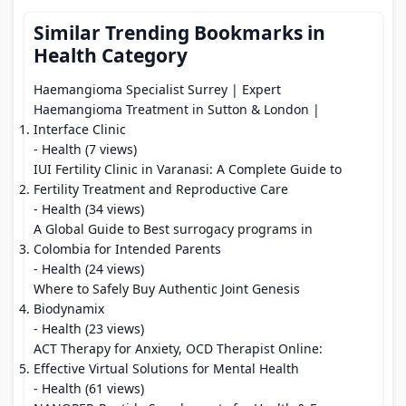
Similar Trending Bookmarks in
Health Category
Haemangioma Specialist Surrey | Expert
Haemangioma Treatment in Sutton & London |
Interface Clinic
- Health (7 views)
IUI Fertility Clinic in Varanasi: A Complete Guide to
Fertility Treatment and Reproductive Care
- Health (34 views)
A Global Guide to Best surrogacy programs in
Colombia for Intended Parents
- Health (24 views)
Where to Safely Buy Authentic Joint Genesis
Biodynamix
- Health (23 views)
ACT Therapy for Anxiety, OCD Therapist Online:
Effective Virtual Solutions for Mental Health
- Health (61 views)