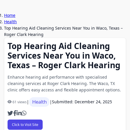
Home
Health
Top Hearing Aid Cleaning Services Near You in Waco, Texas –
Roger Clark Hearing
Top Hearing Aid Cleaning
Services Near You in Waco,
Texas – Roger Clark Hearing
Enhance hearing aid performance with specialised
cleaning services at Roger Clark Hearing. The Waco, TX
clinic offers easy access and flexible appointment options.
Health
|
|
Submitted: December 24, 2025
61 views
Click to Visit Site