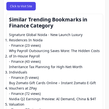
Click to Visit Site
Similar Trending Bookmarks in
Finance Category
Signature Global Noida - New Launch Luxury
Residences In Noida
- Finance (23 views)
Why Payroll Outsourcing Saves More: The Hidden Costs
of In-House Payroll
- Finance (43 views)
Inheritance Tax Planning for High-Net-Worth
Individuals
- Finance (5 views)
Buy Zomato Gift Cards Online – Instant Zomato E-Gift
Vouchers at ZPay
- Finance (72 views)
Nvidia Q2 Earnings Preview: AI Demand, China & $4T
Valuation