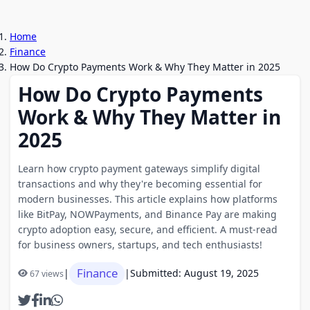
Home
Finance
How Do Crypto Payments Work & Why They Matter in 2025
How Do Crypto Payments
Work & Why They Matter in
2025
Learn how crypto payment gateways simplify digital
transactions and why they're becoming essential for
modern businesses. This article explains how platforms
like BitPay, NOWPayments, and Binance Pay are making
crypto adoption easy, secure, and efficient. A must-read
for business owners, startups, and tech enthusiasts!
Finance
|
|
Submitted: August 19, 2025
67 views