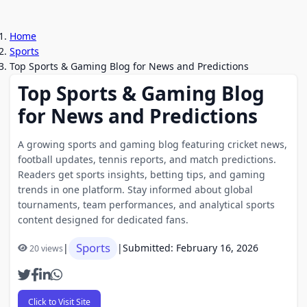
Home
Sports
Top Sports & Gaming Blog for News and Predictions
Top Sports & Gaming Blog
for News and Predictions
A growing sports and gaming blog featuring cricket news,
football updates, tennis reports, and match predictions.
Readers get sports insights, betting tips, and gaming
trends in one platform. Stay informed about global
tournaments, team performances, and analytical sports
content designed for dedicated fans.
Sports
|
|
Submitted: February 16, 2026
20 views
Click to Visit Site