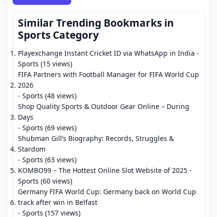
Similar Trending Bookmarks in
Sports Category
Playexchange Instant Cricket ID via WhatsApp in India
-
Sports (15 views)
FIFA Partners with Football Manager for FIFA World Cup
2026
- Sports (48 views)
Shop Quality Sports & Outdoor Gear Online – During
Days
- Sports (69 views)
Shubman Gill’s Biography: Records, Struggles &
Stardom
- Sports (63 views)
KOMBO99 – The Hottest Online Slot Website of 2025
-
Sports (60 views)
Germany FIFA World Cup: Germany back on World Cup
track after win in Belfast
- Sports (157 views)