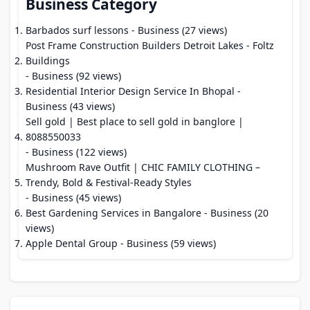
Business Category
Barbados surf lessons
- Business (27 views)
Post Frame Construction Builders Detroit Lakes - Foltz
Buildings
- Business (92 views)
Residential Interior Design Service In Bhopal
-
Business (43 views)
Sell gold | Best place to sell gold in banglore |
8088550033
- Business (122 views)
Mushroom Rave Outfit | CHIC FAMILY CLOTHING –
Trendy, Bold & Festival-Ready Styles
- Business (45 views)
Best Gardening Services in Bangalore
- Business (20
views)
Apple Dental Group
- Business (59 views)