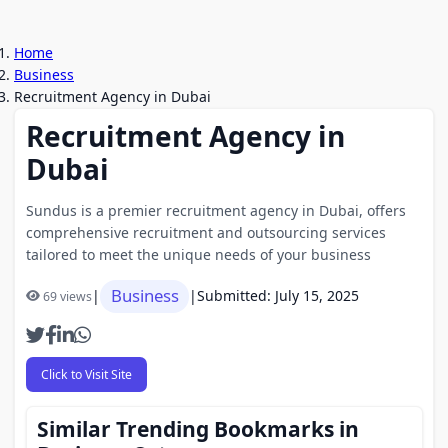
Home
Business
Recruitment Agency in Dubai
Recruitment Agency in
Dubai
Sundus is a premier recruitment agency in Dubai, offers
comprehensive recruitment and outsourcing services
tailored to meet the unique needs of your business
Business
|
|
Submitted: July 15, 2025
69 views
Click to Visit Site
Similar Trending Bookmarks in