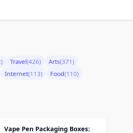
)
Travel
(426)
Arts
(371)
Internet
(113)
Food
(110)
Vape Pen Packaging Boxes: