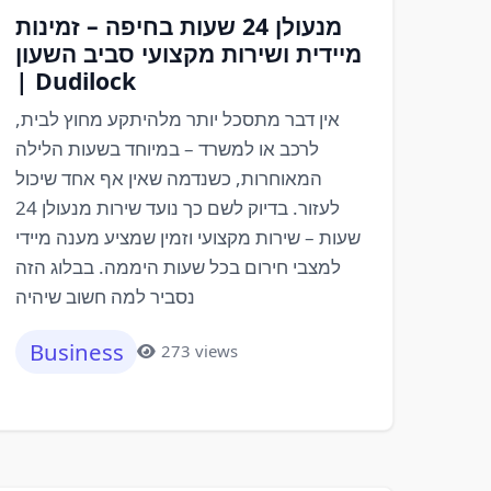
מנעולן 24 שעות בחיפה – זמינות
מיידית ושירות מקצועי סביב השעון
| Dudilock
אין דבר מתסכל יותר מלהיתקע מחוץ לבית,
לרכב או למשרד – במיוחד בשעות הלילה
המאוחרות, כשנדמה שאין אף אחד שיכול
לעזור. בדיוק לשם כך נועד שירות מנעולן 24
שעות – שירות מקצועי וזמין שמציע מענה מיידי
למצבי חירום בכל שעות היממה. בבלוג הזה
נסביר למה חשוב שיהיה
Business
273 views