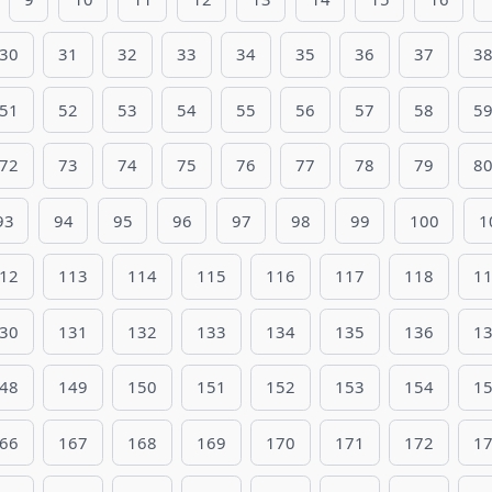
30
31
32
33
34
35
36
37
3
51
52
53
54
55
56
57
58
5
72
73
74
75
76
77
78
79
8
93
94
95
96
97
98
99
100
1
12
113
114
115
116
117
118
1
30
131
132
133
134
135
136
1
48
149
150
151
152
153
154
1
66
167
168
169
170
171
172
1