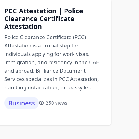
PCC Attestation | Police
Clearance Certificate
Attestation
Police Clearance Certificate (PCC)
Attestation is a crucial step for
individuals applying for work visas,
immigration, and residency in the UAE
and abroad. Brilliance Document
Services specializes in PCC Attestation,
handling notarization, embassy le...
Business
250 views