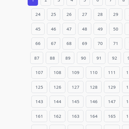
24
25
26
27
28
29
45
46
47
48
49
50
66
67
68
69
70
71
87
88
89
90
91
92
107
108
109
110
111
1
125
126
127
128
129
1
143
144
145
146
147
1
161
162
163
164
165
1