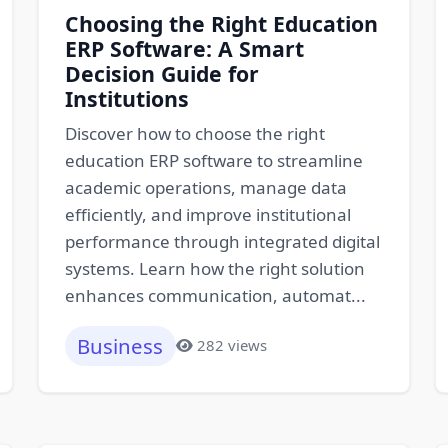
Choosing the Right Education
ERP Software: A Smart
Decision Guide for
Institutions
Discover how to choose the right
education ERP software to streamline
academic operations, manage data
efficiently, and improve institutional
performance through integrated digital
systems. Learn how the right solution
enhances communication, automat...
Business
282 views