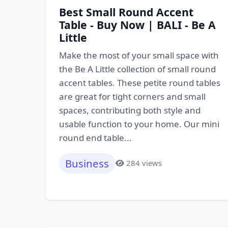
Best Small Round Accent
Table - Buy Now | BALI - Be A
Little
Make the most of your small space with
the Be A Little collection of small round
accent tables. These petite round tables
are great for tight corners and small
spaces, contributing both style and
usable function to your home. Our mini
round end table...
Business
284 views