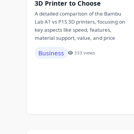
3D Printer to Choose
A detailed comparison of the Bambu
Lab A1 vs P1S 3D printers, focusing on
key aspects like speed, features,
material support, value, and price
Business
333 views