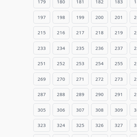
179
180
181
182
183
1
197
198
199
200
201
2
215
216
217
218
219
2
233
234
235
236
237
2
251
252
253
254
255
2
269
270
271
272
273
2
287
288
289
290
291
2
305
306
307
308
309
3
323
324
325
326
327
3