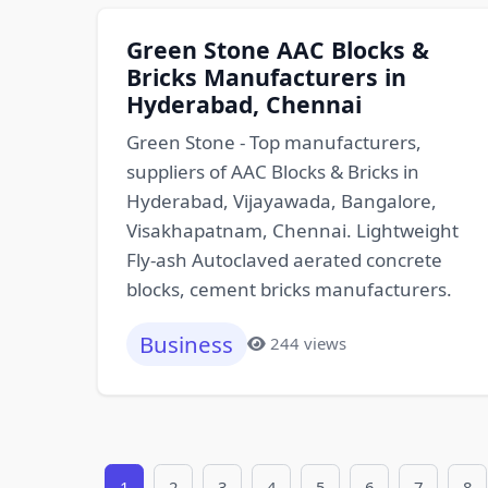
Green Stone AAC Blocks &
Bricks Manufacturers in
Hyderabad, Chennai
Green Stone - Top manufacturers,
suppliers of AAC Blocks & Bricks in
Hyderabad, Vijayawada, Bangalore,
Visakhapatnam, Chennai. Lightweight
Fly-ash Autoclaved aerated concrete
blocks, cement bricks manufacturers.
Business
244 views
1
2
3
4
5
6
7
8