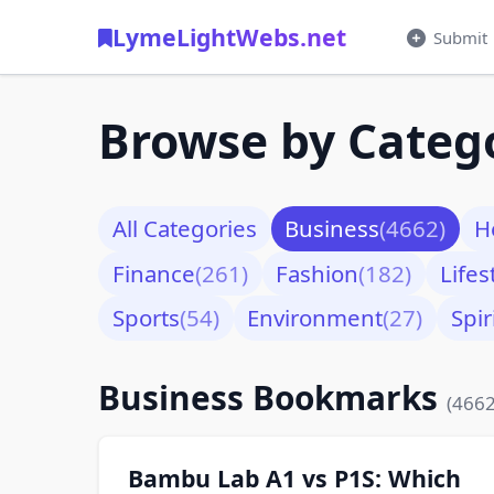
LymeLightWebs.net
Submit
Browse by Categ
All Categories
Business
(4662)
H
Finance
(261)
Fashion
(182)
Lifes
Sports
(54)
Environment
(27)
Spir
Business Bookmarks
(4662
Bambu Lab A1 vs P1S: Which