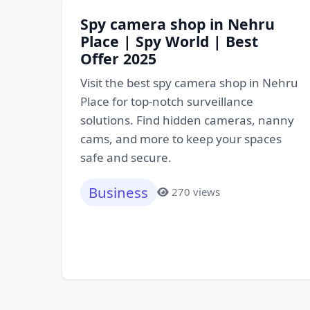
Spy camera shop in Nehru
Place | Spy World | Best
Offer 2025
Visit the best spy camera shop in Nehru
Place for top-notch surveillance
solutions. Find hidden cameras, nanny
cams, and more to keep your spaces
safe and secure.
Business
270 views