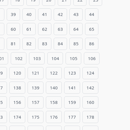
8
39
40
41
42
43
44
9
60
61
62
63
64
65
0
81
82
83
84
85
86
01
102
103
104
105
106
19
120
121
122
123
124
37
138
139
140
141
142
55
156
157
158
159
160
73
174
175
176
177
178