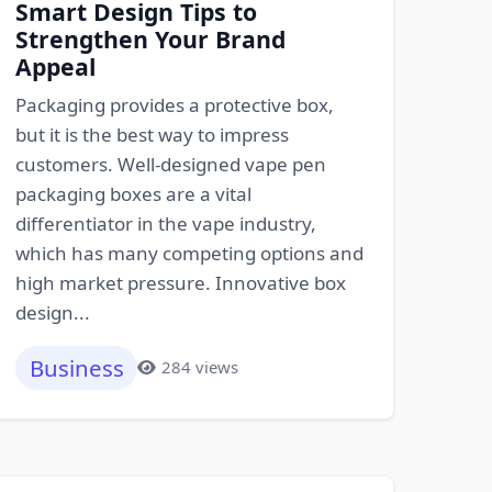
Smart Design Tips to
Strengthen Your Brand
Appeal
Packaging provides a protective box,
but it is the best way to impress
customers. Well-designed vape pen
packaging boxes are a vital
differentiator in the vape industry,
which has many competing options and
high market pressure. Innovative box
design...
Business
284 views