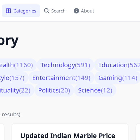
Categories
Search
About
ory
ealth
(1160)
Technology
(591)
Education
(562
tyle
(157)
Entertainment
(149)
Gaming
(114)
ituality
(22)
Politics
(20)
Science
(12)
 results)
Updated Indian Marble Price