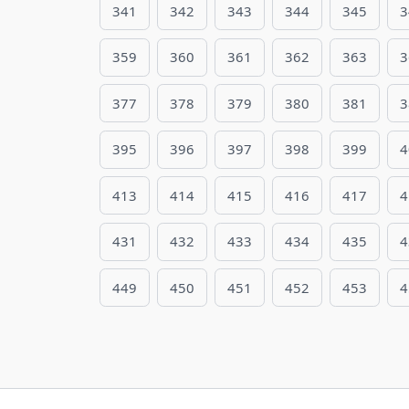
341
342
343
344
345
3
359
360
361
362
363
3
377
378
379
380
381
3
395
396
397
398
399
4
413
414
415
416
417
4
431
432
433
434
435
4
449
450
451
452
453
4