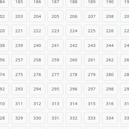
84
185
186
187
188
189
190
1
02
203
204
205
206
207
208
2
20
221
222
223
224
225
226
2
38
239
240
241
242
243
244
2
56
257
258
259
260
261
262
2
74
275
276
277
278
279
280
2
92
293
294
295
296
297
298
2
10
311
312
313
314
315
316
3
28
329
330
331
332
333
334
3