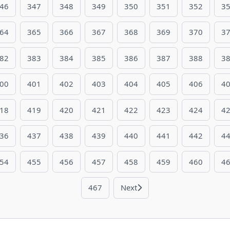
46
347
348
349
350
351
352
3
64
365
366
367
368
369
370
3
82
383
384
385
386
387
388
3
00
401
402
403
404
405
406
4
18
419
420
421
422
423
424
4
36
437
438
439
440
441
442
4
54
455
456
457
458
459
460
4
467
Next