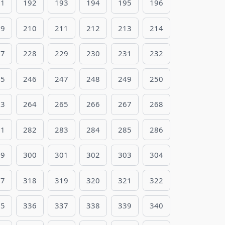
91
192
193
194
195
196
09
210
211
212
213
214
27
228
229
230
231
232
45
246
247
248
249
250
63
264
265
266
267
268
81
282
283
284
285
286
99
300
301
302
303
304
17
318
319
320
321
322
35
336
337
338
339
340