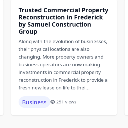
Trusted Commercial Property
Reconstruction in Frederick
by Samuel Construction
Group
Along with the evolution of businesses,
their physical locations are also
changing. More property owners and
business operators are now making
investments in commercial property
reconstruction in Frederick to provide a
fresh new lease on life to thei...
Business
251 views