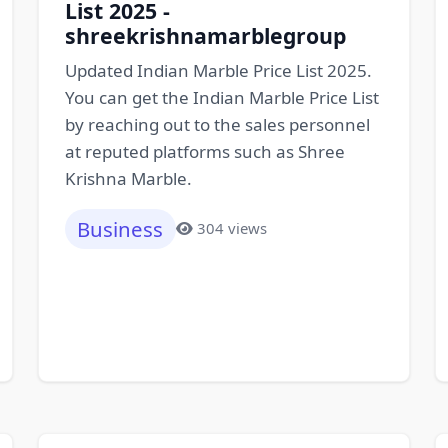
List 2025 -
shreekrishnamarblegroup
Updated Indian Marble Price List 2025.
You can get the Indian Marble Price List
by reaching out to the sales personnel
at reputed platforms such as Shree
Krishna Marble.
Business
304 views