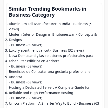
Similar Trending Bookmarks in
Business Category
Aluminium Foil Manufacturer in India
- Business (5
views)
Modern Interior Design in Bhubaneswar – Concepts &
Designs
- Business (69 views)
Luxury apartment calicut
- Business (32 views)
Nova Domusand y las soluciones profesionales para
rehabilitar edificios en Andorra
- Business (58 views)
Beneficios de Contratar una gestoría profesional en
Andorra
- Business (68 views)
Hosting a Dedicated Server: A Complete Guide for
Reliable and High-Performance Hosting
- Business (38 views)
Unicorn Platform: A Smarter Way to Build
- Business (63