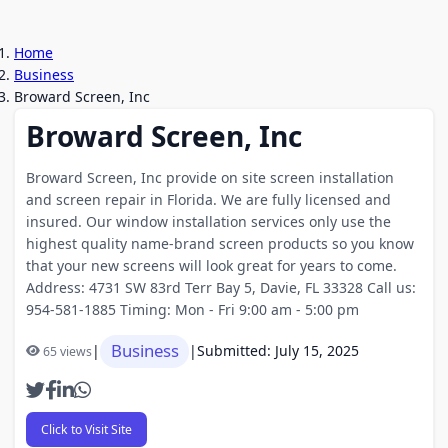
Home
Business
Broward Screen, Inc
Broward Screen, Inc
Broward Screen, Inc provide on site screen installation
and screen repair in Florida. We are fully licensed and
insured. Our window installation services only use the
highest quality name-brand screen products so you know
that your new screens will look great for years to come.
Address: 4731 SW 83rd Terr Bay 5, Davie, FL 33328 Call us:
954-581-1885 Timing: Mon - Fri 9:00 am - 5:00 pm
Business
|
|
Submitted: July 15, 2025
65 views
Click to Visit Site