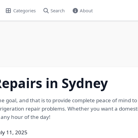
Categories
Search
About
Repairs in Sydney
e goal, and that is to provide complete peace of mind t
frigeration repair problems. Whether you want a domesti
t any hour of the day!
uly 11, 2025