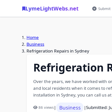
LymeLightWebs.net
Submit
Home
Business
Refrigeration Repairs in Sydney
Refrigeration 
Over the years, we have worked with on
and local residents when it comes to re
installation in Sydney, you can call us a
Business
|
|
Submitted: J
86 views