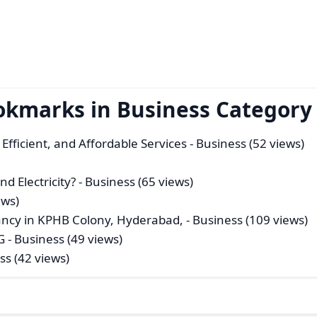
okmarks in Business Category
Efficient, and Affordable Services
- Business (52 views)
d Electricity?
- Business (65 views)
ews)
ancy in KPHB Colony, Hyderabad,
- Business (109 views)
G
- Business (49 views)
ss (42 views)