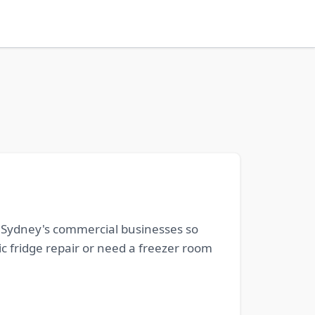
o Sydney's commercial businesses so
c fridge repair or need a freezer room