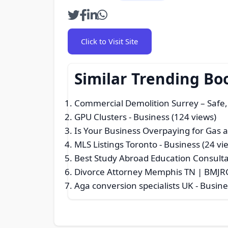
Click to Visit Site
Similar Trending Bo
Commercial Demolition Surrey – Safe, 
GPU Clusters
- Business (124 views)
Is Your Business Overpaying for Gas an
MLS Listings Toronto
- Business (24 vi
Best Study Abroad Education Consult
Divorce Attorney Memphis TN | BMJR
Aga conversion specialists UK
- Busine