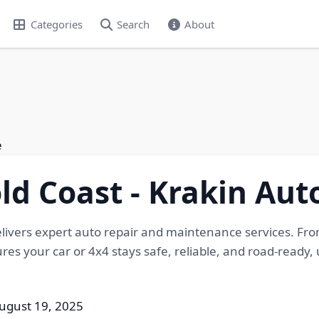
Categories
Search
About
e
ld Coast - Krakin Au
livers expert auto repair and maintenance services. Fro
es your car or 4x4 stays safe, reliable, and road-ready, 
ugust 19, 2025