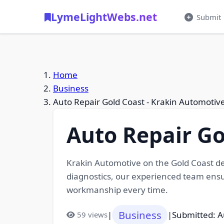
LymeLightWebs.net
Submit
Home
Business
Auto Repair Gold Coast - Krakin Automotiv
Auto Repair Go
Krakin Automotive on the Gold Coast de
diagnostics, our experienced team ensur
workmanship every time.
Business
|
|
Submitted: A
59 views