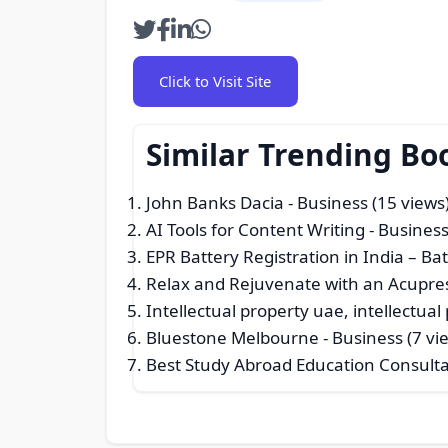
Click to Visit Site
Similar Trending Bo
John Banks Dacia
- Business (15 views
AI Tools for Content Writing
- Business
EPR Battery Registration in India – Ba
Relax and Rejuvenate with an Acupres
Intellectual property uae, intellectual
Bluestone Melbourne
- Business (7 vi
Best Study Abroad Education Consult