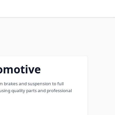
tomotive
m brakes and suspension to full
using quality parts and professional