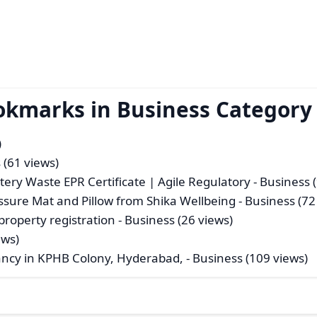
okmarks in Business Category
)
 (61 views)
ttery Waste EPR Certificate | Agile Regulatory
- Business (
sure Mat and Pillow from Shika Wellbeing
- Business (72
 property registration
- Business (26 views)
ews)
ancy in KPHB Colony, Hyderabad,
- Business (109 views)