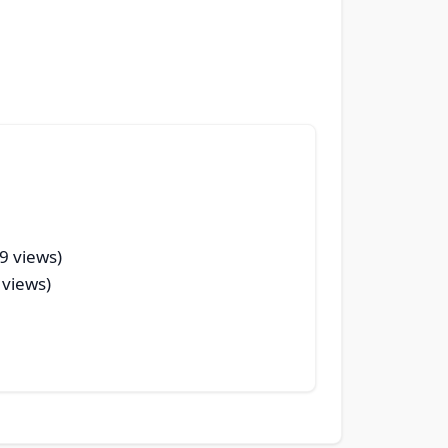
9 views)
 views)