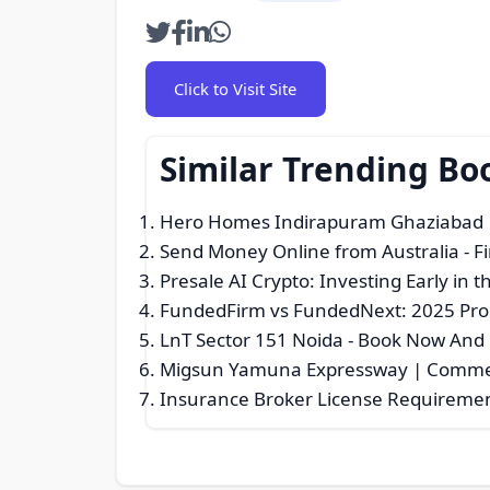
Click to Visit Site
Similar Trending Bo
Hero Homes Indirapuram Ghaziabad 
Send Money Online from Australia
- F
Presale AI Crypto: Investing Early in 
FundedFirm vs FundedNext: 2025 Pro
LnT Sector 151 Noida - Book Now And
Migsun Yamuna Expressway | Commerc
Insurance Broker License Requiremen