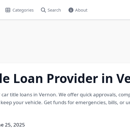
Categories
Search
About
tle Loan Provider in V
r car title loans in Vernon. We offer quick approvals, com
u keep your vehicle. Get funds for emergencies, bills, or
ne 25, 2025