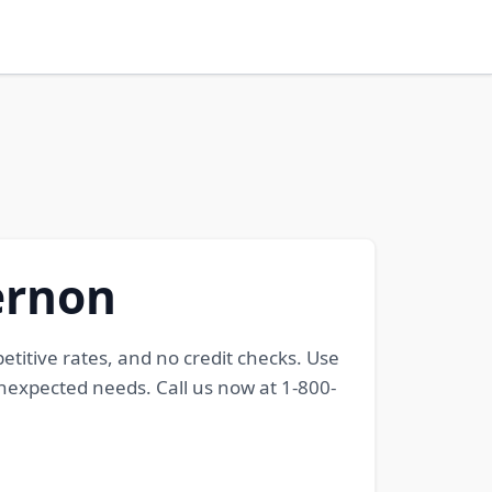
ernon
petitive rates, and no credit checks. Use
 unexpected needs. Call us now at 1-800-