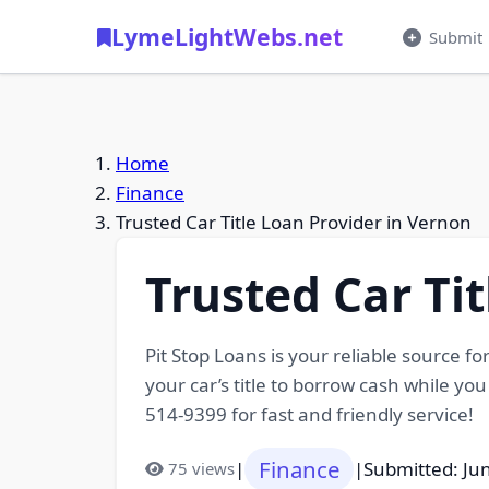
LymeLightWebs.net
Submit
Home
Finance
Trusted Car Title Loan Provider in Vernon
Trusted Car Ti
Pit Stop Loans is your reliable source fo
your car’s title to borrow cash while yo
514-9399 for fast and friendly service!
Finance
|
|
Submitted: Ju
75 views