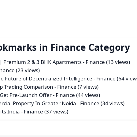
okmarks in Finance Category
| Premium 2 & 3 BHK Apartments
- Finance (13 views)
inance (23 views)
the Future of Decentralized Intelligence
- Finance (64 view
p Trading Comparison
- Finance (7 views)
 Get Pre-Launch Offer
- Finance (44 views)
ial Property In Greater Noida
- Finance (34 views)
ts India
- Finance (37 views)