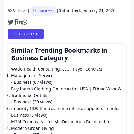
Business
|
|
Submitted: January 21, 2026
31 views
Click to Visit Site
Similar Trending Bookmarks in
Business Category
Wade Health Consulting, LLC - Payer Contract
Management Services
- Business (67 views)
Buy Indian Clothing Online in the USA | Ethnic Wear &
Traditional Outfits
- Business (39 views)
Impurity NDSRI nitrosamine nitroso suppliers in india
-
Business (5 views)
M3M Cosmos: A Lifestyle Destination Designed for
Modern Urban Living