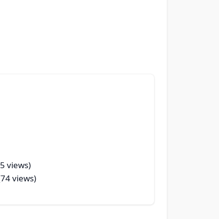
35 views)
(74 views)