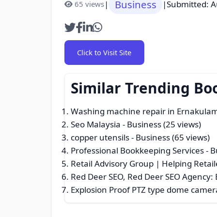
Business
|
|
Submitted: A
65 views
Click to Visit Site
Similar Trending Bo
Washing machine repair in Ernakula
Seo Malaysia
- Business (25 views)
copper utensils
- Business (65 views)
Professional Bookkeeping Services
- B
Retail Advisory Group | Helping Retail
Red Deer SEO, Red Deer SEO Agency: E
Explosion Proof PTZ type dome camer