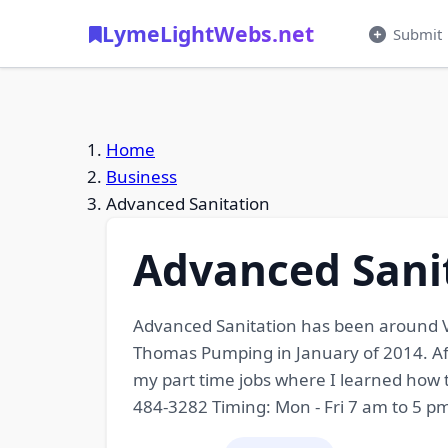
LymeLightWebs.net
Submit
Home
Business
Advanced Sanitation
Advanced Sani
Advanced Sanitation has been around Ve
Thomas Pumping in January of 2014. Aft
my part time jobs where I learned how 
484-3282 Timing: Mon - Fri 7 am to 5 p