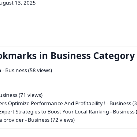
ugust 13, 2025
okmarks in Business Category
m
- Business (58 views)
usiness (71 views)
ers Optimize Performance And Profitability !
- Business (
xpert Strategies to Boost Your Local Ranking
- Business 
a provider
- Business (72 views)