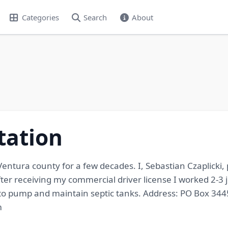
Categories
Search
About
tation
ntura county for a few decades. I, Sebastian Czaplicki
er receiving my commercial driver license I worked 2-3 
to pump and maintain septic tanks. Address: PO Box 3445,
m