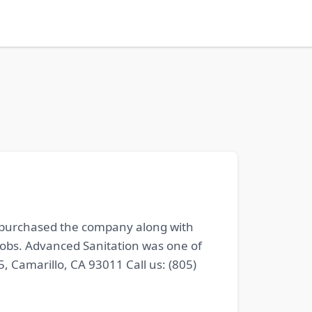
, purchased the company along with
jobs. Advanced Sanitation was one of
 Camarillo, CA 93011 Call us: (805)