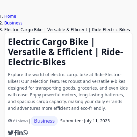
Home
Business
Electric Cargo Bike | Versatile & Efficient | Ride-Electric-Bikes
Electric Cargo Bike |
Versatile & Efficient | Ride-
Electric-Bikes
Explore the world of electric cargo bike at Ride-Electric-
Bikes! Our selection features robust and versatile e-bikes
designed for transporting goods, groceries, and even kids
with ease. Enjoy powerful motors, long-lasting batteries,
and spacious cargo capacity, making your daily errands
and adventures more efficient and eco-friendly.
Business
|
|
Submitted: July 11, 2025
61 views