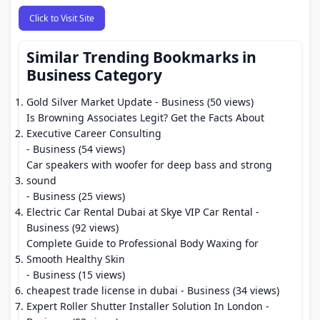
Click to Visit Site
Similar Trending Bookmarks in
Business Category
Gold Silver Market Update
- Business (50 views)
Is Browning Associates Legit? Get the Facts About
Executive Career Consulting
- Business (54 views)
Car speakers with woofer for deep bass and strong
sound
- Business (25 views)
Electric Car Rental Dubai at Skye VIP Car Rental
-
Business (92 views)
Complete Guide to Professional Body Waxing for
Smooth Healthy Skin
- Business (15 views)
cheapest trade license in dubai
- Business (34 views)
Expert Roller Shutter Installer Solution In London
-