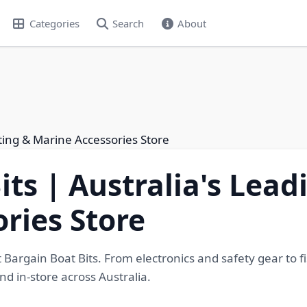
Categories
Search
About
ating & Marine Accessories Store
its | Australia's Lea
ries Store
Bargain Boat Bits. From electronics and safety gear to fi
nd in-store across Australia.