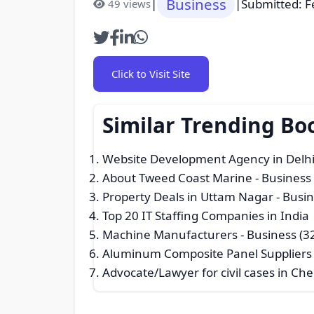
Business
|
|
Submitted: F
49 views
Click to Visit Site
Similar Trending Bo
Website Development Agency in Delh
About Tweed Coast Marine
- Business
Property Deals in Uttam Nagar
- Busin
Top 20 IT Staffing Companies in India 
Machine Manufacturers
- Business (3
Aluminum Composite Panel Suppliers f
Advocate/Lawyer for civil cases in C