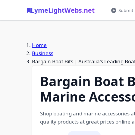
LymeLightWebs.net
Submit
Home
Business
Bargain Boat Bits | Australia's Leading Bo
Bargain Boat B
Marine Accesso
Shop boating and marine accessories at 
quality products at great prices online a