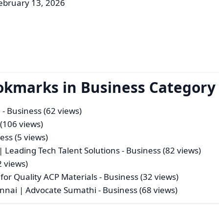
ebruary 13, 2026
okmarks in Business Category
i
- Business (62 views)
 (106 views)
ess (5 views)
| Leading Tech Talent Solutions
- Business (82 views)
2 views)
or Quality ACP Materials
- Business (32 views)
hennai | Advocate Sumathi
- Business (68 views)