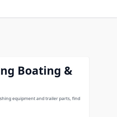
ding Boating &
shing equipment and trailer parts, find