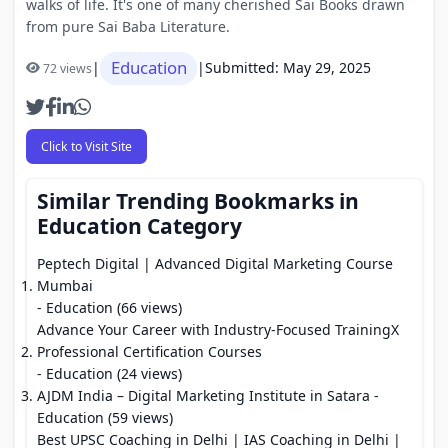
walks of life. It's one of many cherished Sai Books drawn
from pure Sai Baba Literature.
Education
|
|
Submitted: May 29, 2025
72 views
Click to Visit Site
Similar Trending Bookmarks in
Education Category
Peptech Digital | Advanced Digital Marketing Course
Mumbai
- Education (66 views)
Advance Your Career with Industry-Focused TrainingX
Professional Certification Courses
- Education (24 views)
AJDM India – Digital Marketing Institute in Satara
-
Education (59 views)
Best UPSC Coaching in Delhi | IAS Coaching in Delhi |