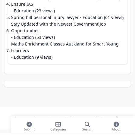
Ensure IAS
- Education (23 views)
Spring hill personal injury lawyer
- Education (61 views)
Stay Updated with the Newest Government Job
Opportunities
- Education (53 views)
Maths Enrichment Classes Auckland for Smart Young
Learners
- Education (9 views)
© 2026 Modern Bookmarks. All rights reserved |
Privacy Policy
Submit
Categories
Search
About