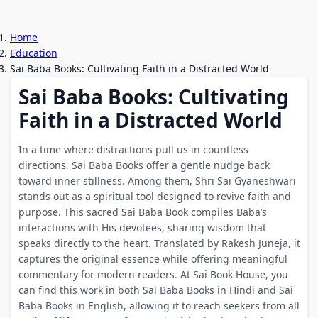
Home
Education
Sai Baba Books: Cultivating Faith in a Distracted World
Sai Baba Books: Cultivating
Faith in a Distracted World
In a time where distractions pull us in countless
directions, Sai Baba Books offer a gentle nudge back
toward inner stillness. Among them, Shri Sai Gyaneshwari
stands out as a spiritual tool designed to revive faith and
purpose. This sacred Sai Baba Book compiles Baba’s
interactions with His devotees, sharing wisdom that
speaks directly to the heart. Translated by Rakesh Juneja, it
captures the original essence while offering meaningful
commentary for modern readers. At Sai Book House, you
can find this work in both Sai Baba Books in Hindi and Sai
Baba Books in English, allowing it to reach seekers from all