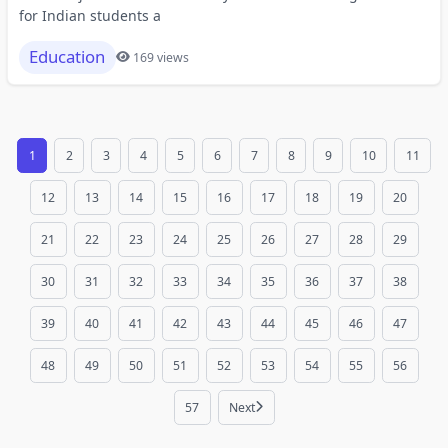
for Indian students a
Education
169 views
1
2
3
4
5
6
7
8
9
10
11
12
13
14
15
16
17
18
19
20
21
22
23
24
25
26
27
28
29
30
31
32
33
34
35
36
37
38
39
40
41
42
43
44
45
46
47
48
49
50
51
52
53
54
55
56
57
Next