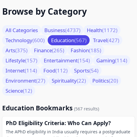
Browse by Category
All Categories
Business
(4737)
Health
(1172)
Technology
(600)
Education
(567)
Travel
(427)
Arts
(375)
Finance
(265)
Fashion
(185)
Lifestyle
(157)
Entertainment
(154)
Gaming
(114)
Internet
(114)
Food
(112)
Sports
(54)
Environment
(27)
Spirituality
(22)
Politics
(20)
Science
(12)
Education Bookmarks
(567 results)
PhD Eligibility Criteria: Who Can Apply?
The APhD eligibility in India usually requires a postgraduate