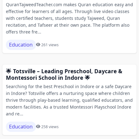
QuranTajweedTeacher.com makes Quran education easy and
effective for learners of all ages. Through live video classes
with certified teachers, students study Tajweed, Quran
recitation, and Tafseer at their own pace. The platform also
offers three fre...
Education
261 views
🌟 Totsville – Leading Preschool, Daycare &
Montessori School in Indore 🌟
Searching for the best Preschool in Indore or a safe Daycare
in Indore? Totsville offers a nurturing space where children
thrive through play-based learning, qualified educators, and
modern facilities. As a trusted Montessori Playschool Indore
and re...
Education
258 views