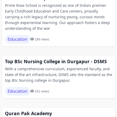
Prime Rose School is recognized as one of India’s premier
Early Childhood Education and Care centers, proudly
carrying a rich legacy of nurturing young, curious minds
through experiential learning. Our approach fosters a deep
understanding of the wor
Education
289 views
Top BSc Nursing College in Durgapur - DSMS
With a comprehensive curriculum, experienced faculty, and
state of the art infrastructure, DSMS sets the standard as the
top BSc Nursing college in Durgapur.
Education
262 views
Quran Pak Academy