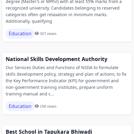
degree (Master’s or MPhil) with at least 55% marks from a
recognized university. Candidates belonging to reserved
categories often get relaxation in minimum marks.
Additionally, qualifying
Education
307 views
National Skills Development Authority
Our Services Duties and Functions of NSDA to formulate
skills development policy, strategy and plan of actions; to fix
the Key Performance Indicator (KPI) for government and
non-government training institutes, prepare uniform
training manual and c...
Education
298 views
Best School in Tapukara Bhiwadi