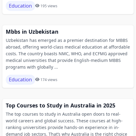
Education
195 views
Mbbs in Uzbekistan
Uzbekistan has emerged as a premier destination for MBBS
abroad, offering world-class medical education at affordable
costs. The country boasts NMC, WHO, and ECFMG approved
medical universities that provide English-medium MBBS
programs with globally ...
Education
174 views
Top Courses to Study in Australia in 2025
The top courses to study in Australia open doors to real-
world careers and global success. These courses at high-
ranking universities provide hands-on experience in in-
demand job sectors. That’s why Australia is the right choice