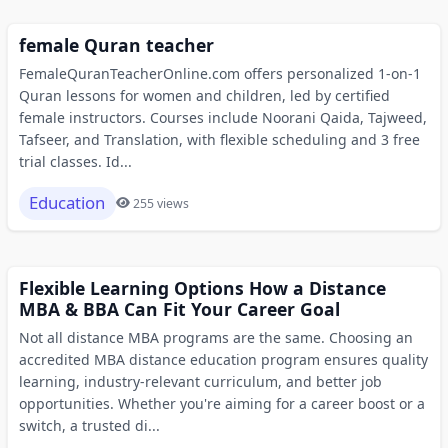
female Quran teacher
FemaleQuranTeacherOnline.com offers personalized 1-on-1
Quran lessons for women and children, led by certified
female instructors. Courses include Noorani Qaida, Tajweed,
Tafseer, and Translation, with flexible scheduling and 3 free
trial classes. Id...
Education
255 views
Flexible Learning Options How a Distance
MBA & BBA Can Fit Your Career Goal
Not all distance MBA programs are the same. Choosing an
accredited MBA distance education program ensures quality
learning, industry-relevant curriculum, and better job
opportunities. Whether you're aiming for a career boost or a
switch, a trusted di...