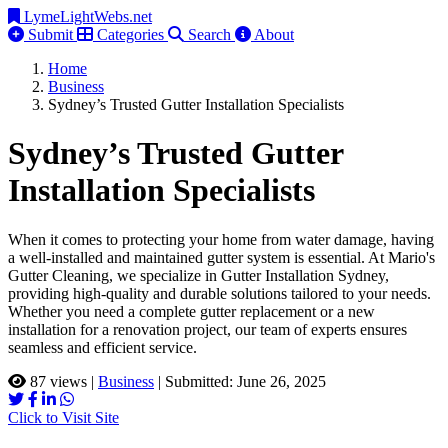
LymeLightWebs.net
Submit
Categories
Search
About
Home
Business
Sydney’s Trusted Gutter Installation Specialists
Sydney’s Trusted Gutter
Installation Specialists
When it comes to protecting your home from water damage, having
a well-installed and maintained gutter system is essential. At Mario's
Gutter Cleaning, we specialize in Gutter Installation Sydney,
providing high-quality and durable solutions tailored to your needs.
Whether you need a complete gutter replacement or a new
installation for a renovation project, our team of experts ensures
seamless and efficient service.
87 views
|
Business
|
Submitted: June 26, 2025
Click to Visit Site