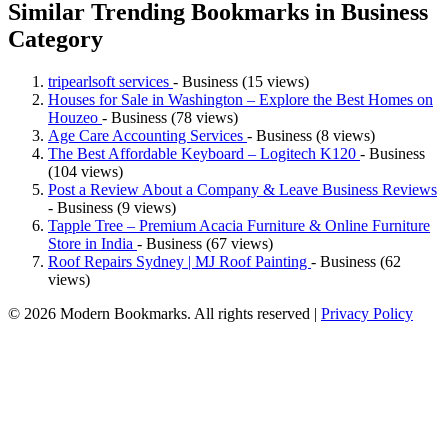
Similar Trending Bookmarks in Business
Category
tripearlsoft services
- Business (15 views)
Houses for Sale in Washington – Explore the Best Homes on
Houzeo
- Business (78 views)
Age Care Accounting Services
- Business (8 views)
The Best Affordable Keyboard – Logitech K120
- Business
(104 views)
Post a Review About a Company & Leave Business Reviews
- Business (9 views)
Tapple Tree – Premium Acacia Furniture & Online Furniture
Store in India
- Business (67 views)
Roof Repairs Sydney | MJ Roof Painting
- Business (62
views)
© 2026 Modern Bookmarks. All rights reserved |
Privacy Policy