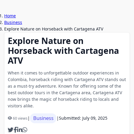
Home
Business
Explore Nature on Horseback with Cartagena ATV
Explore Nature on
Horseback with Cartagena
ATV
When it comes to unforgettable outdoor experiences in
Colombia, horseback riding with Cartagena ATV stands out
as a must-try adventure. Known for offering some of the
best outdoor tours in the Cartagena area, Cartagena ATV
now brings the magic of horseback riding to locals and
visitors alike.
Business
|
|
Submitted: July 09, 2025
60 views