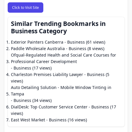
Click to Visit Site
Similar Trending Bookmarks in
Business Category
Exterior Painters Canberra
- Business (61 views)
Paddle Wholesale Australia
- Business (8 views)
Ofqual-Regulated Health and Social Care Courses for
Professional Career Development
- Business (17 views)
Charleston Premises Liability Lawyer
- Business (5
views)
Auto Detailing Solution - Mobile Window Tinting in
Tampa
- Business (34 views)
DialDesk: Top Customer Service Center
- Business (17
views)
East West Market
- Business (16 views)