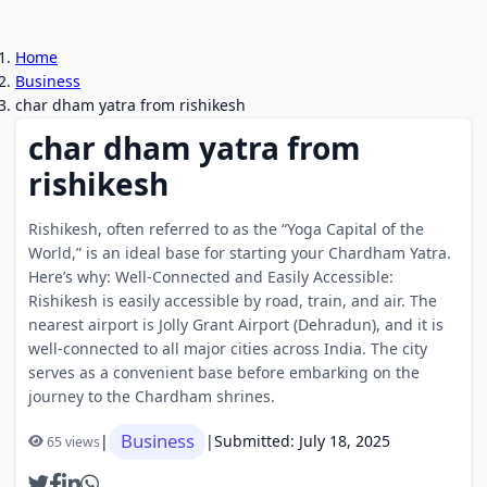
Home
Business
char dham yatra from rishikesh
char dham yatra from
rishikesh
Rishikesh, often referred to as the “Yoga Capital of the
World,” is an ideal base for starting your Chardham Yatra.
Here’s why: Well-Connected and Easily Accessible:
Rishikesh is easily accessible by road, train, and air. The
nearest airport is Jolly Grant Airport (Dehradun), and it is
well-connected to all major cities across India. The city
serves as a convenient base before embarking on the
journey to the Chardham shrines.
Business
|
|
Submitted: July 18, 2025
65 views