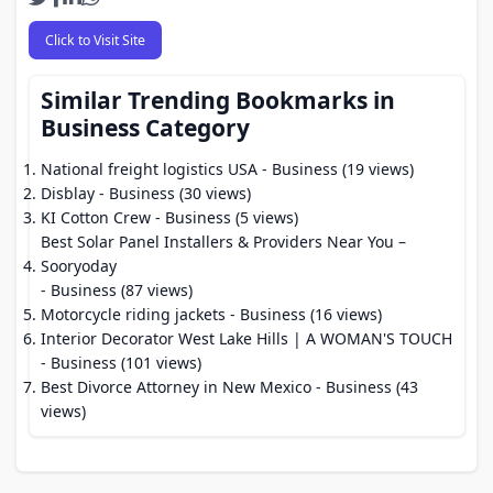
Click to Visit Site
Similar Trending Bookmarks in
Business Category
National freight logistics USA
- Business (19 views)
Disblay
- Business (30 views)
KI Cotton Crew
- Business (5 views)
Best Solar Panel Installers & Providers Near You –
Sooryoday
- Business (87 views)
Motorcycle riding jackets
- Business (16 views)
Interior Decorator West Lake Hills | A WOMAN'S TOUCH
- Business (101 views)
Best Divorce Attorney in New Mexico
- Business (43
views)