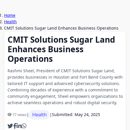
Home
Health
CMIT Solutions Sugar Land Enhances Business Operations
CMIT Solutions Sugar Land
Enhances Business
Operations
Rashmi Sheel, President of CMIT Solutions Sugar Land,
provides businesses in Houston and Fort Bend County with
tailored IT support and advanced cybersecurity solutions.
Combining decades of experience with a commitment to
community engagement, Sheel empowers organizations to
achieve seamless operations and robust digital security.
Health
|
|
Submitted: May 24, 2025
77 views