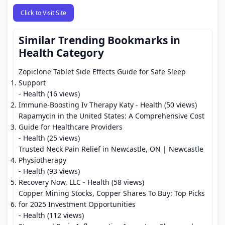
Click to Visit Site
Similar Trending Bookmarks in
Health Category
Zopiclone Tablet Side Effects Guide for Safe Sleep
Support
- Health (16 views)
Immune-Boosting Iv Therapy Katy
- Health (50 views)
Rapamycin in the United States: A Comprehensive Cost
Guide for Healthcare Providers
- Health (25 views)
Trusted Neck Pain Relief in Newcastle, ON | Newcastle
Physiotherapy
- Health (93 views)
Recovery Now, LLC
- Health (58 views)
Copper Mining Stocks, Copper Shares To Buy: Top Picks
for 2025 Investment Opportunities
- Health (112 views)