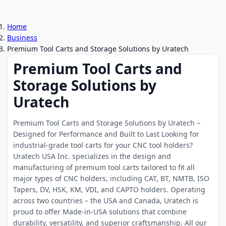
Home
Business
Premium Tool Carts and Storage Solutions by Uratech
Premium Tool Carts and
Storage Solutions by
Uratech
Premium Tool Carts and Storage Solutions by Uratech –
Designed for Performance and Built to Last Looking for
industrial-grade tool carts for your CNC tool holders?
Uratech USA Inc. specializes in the design and
manufacturing of premium tool carts tailored to fit all
major types of CNC holders, including CAT, BT, NMTB, ISO
Tapers, DV, HSK, KM, VDI, and CAPTO holders. Operating
across two countries – the USA and Canada, Uratech is
proud to offer Made-in-USA solutions that combine
durability, versatility, and superior craftsmanship. All our