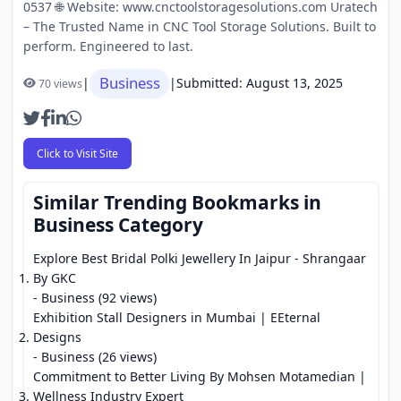
0537 🌐 Website: www.cnctoolstoragesolutions.com Uratech
– The Trusted Name in CNC Tool Storage Solutions. Built to
perform. Engineered to last.
Business
|
|
Submitted: August 13, 2025
70 views
Click to Visit Site
Similar Trending Bookmarks in
Business Category
Explore Best Bridal Polki Jewellery In Jaipur - Shrangaar
By GKC
- Business (92 views)
Exhibition Stall Designers in Mumbai | EEternal
Designs
- Business (26 views)
Commitment to Better Living By Mohsen Motamedian |
Wellness Industry Expert