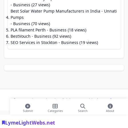
- Business (27 views)
Best Solar Water Pump Manufacturers in India - Unnati
Pumps
- Business (70 views)
PLA filament Perth
- Business (18 views)
BestVouch
- Business (92 views)
SEO Services in Stockton
- Business (19 views)
© 2026 Modern Bookmarks. All rights reserved |
Privacy Policy
Submit
Categories
Search
About
LymeLightWebs.net