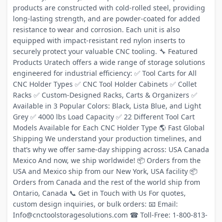
products are constructed with cold-rolled steel, providing
long-lasting strength, and are powder-coated for added
resistance to wear and corrosion. Each unit is also
equipped with impact-resistant red nylon inserts to
securely protect your valuable CNC tooling. 🔧 Featured
Products Uratech offers a wide range of storage solutions
engineered for industrial efficiency: ✅ Tool Carts for All
CNC Holder Types ✅ CNC Tool Holder Cabinets ✅ Collet
Racks ✅ Custom-Designed Racks, Carts & Organizers ✅
Available in 3 Popular Colors: Black, Lista Blue, and Light
Grey ✅ 4000 lbs Load Capacity ✅ 22 Different Tool Cart
Models Available for Each CNC Holder Type 🌎 Fast Global
Shipping We understand your production timelines, and
that’s why we offer same-day shipping across: USA Canada
Mexico And now, we ship worldwide! 📦 Orders from the
USA and Mexico ship from our New York, USA facility 📦
Orders from Canada and the rest of the world ship from
Ontario, Canada 📞 Get in Touch with Us For quotes,
custom design inquiries, or bulk orders: 📧 Email:
Info@cnctoolstoragesolutions.com ☎ Toll-Free: 1-800-813-