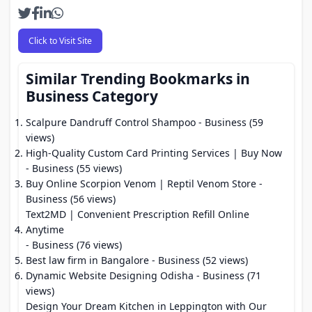
Click to Visit Site
Similar Trending Bookmarks in
Business Category
Scalpure Dandruff Control Shampoo
- Business (59
views)
High-Quality Custom Card Printing Services | Buy Now
- Business (55 views)
Buy Online Scorpion Venom | Reptil Venom Store
-
Business (56 views)
Text2MD | Convenient Prescription Refill Online
Anytime
- Business (76 views)
Best law firm in Bangalore
- Business (52 views)
Dynamic Website Designing Odisha
- Business (71
views)
Design Your Dream Kitchen in Leppington with Our