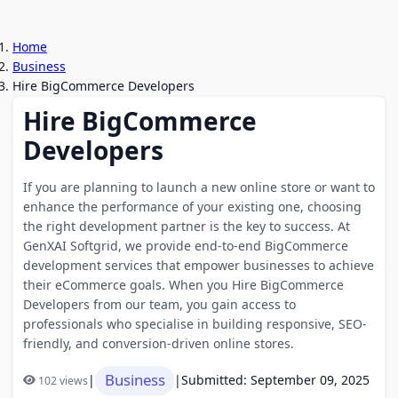
Home
Business
Hire BigCommerce Developers
Hire BigCommerce
Developers
If you are planning to launch a new online store or want to
enhance the performance of your existing one, choosing
the right development partner is the key to success. At
GenXAI Softgrid, we provide end-to-end BigCommerce
development services that empower businesses to achieve
their eCommerce goals. When you Hire BigCommerce
Developers from our team, you gain access to
professionals who specialise in building responsive, SEO-
friendly, and conversion-driven online stores.
Business
|
|
Submitted: September 09, 2025
102 views