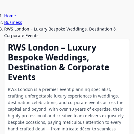
Home
Business
RWS London – Luxury Bespoke Weddings, Destination &
Corporate Events
RWS London – Luxury
Bespoke Weddings,
Destination & Corporate
Events
RWS London is a premier event planning specialist,
crafting unforgettable luxury experiences in weddings,
destination celebrations, and corporate events across the
capital and beyond. With over 10 years of expertise, their
highly professional and creative team delivers exquisitely
bespoke occasions, paying meticulous attention to every
hand-crafted detail—from intricate décor to seamless