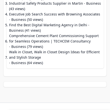
Industrial Safety Products Supplier in Martin
- Business
(43 views)
Executive Job Search Success with Browning Associates
- Business (50 views)
Find the Best Digital Marketing Agency in Delhi
-
Business (41 views)
Comprehensive Cement Plant Commissioning Support
for Seamless Operations | TECHCEM Consultancy
- Business (79 views)
Walk in Closet, Walk in Closet Design Ideas for Efficient
and Stylish Storage
- Business (64 views)