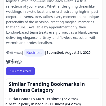
logistical execution—ensuring each event is a true
reflectio.n of your vision . Whether designing dreamlike
weddings in exotic locations or orchestrating high-impact
corporate events, RWS tailors every moment to the unique
personality of the occasion, creating magical memories
that endure. . Available by appointment only, their
London-based team treats every project as a blank canvas,
delivering elegance, artistry, and flawless execution with
warmth and professionalism.
Business
|
|
Submitted: August 21, 2025
65 views
Click to Visit Site
Similar Trending Bookmarks in
Business Category
L’Eclat Beaute By M&N
- Business (22 views)
best lic policy in nagpur
- Business (84 views)