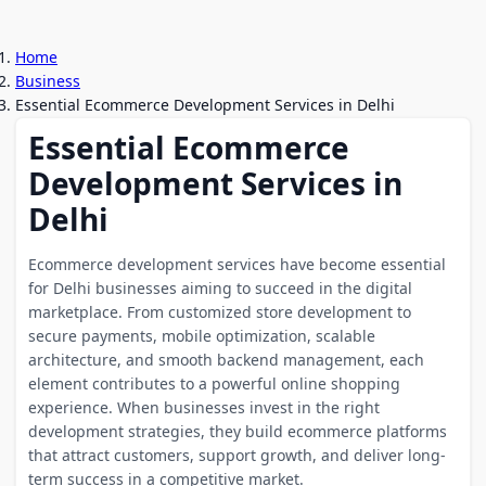
Home
Business
Essential Ecommerce Development Services in Delhi
Essential Ecommerce
Development Services in
Delhi
Ecommerce development services have become essential
for Delhi businesses aiming to succeed in the digital
marketplace. From customized store development to
secure payments, mobile optimization, scalable
architecture, and smooth backend management, each
element contributes to a powerful online shopping
experience. When businesses invest in the right
development strategies, they build ecommerce platforms
that attract customers, support growth, and deliver long-
term success in a competitive market.