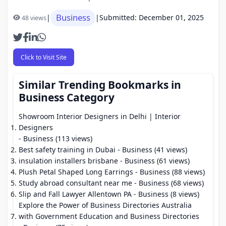
Business
|
|
Submitted: December 01, 2025
48 views
Click to Visit Site
Similar Trending Bookmarks in
Business Category
Showroom Interior Designers in Delhi | Interior
Designers
- Business (113 views)
Best safety training in Dubai
- Business (41 views)
insulation installers brisbane
- Business (61 views)
Plush Petal Shaped Long Earrings
- Business (88 views)
Study abroad consultant near me
- Business (68 views)
Slip and Fall Lawyer Allentown PA
- Business (8 views)
Explore the Power of Business Directories Australia
with Government Education and Business Directories