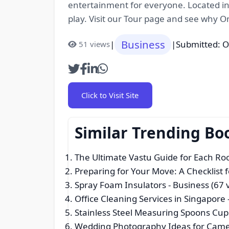
entertainment for everyone. Located in
play. Visit our Tour page and see why 
Business
|
|
Submitted: O
51 views
Click to Visit Site
Similar Trending Bo
The Ultimate Vastu Guide for Each R
Preparing for Your Move: A Checklist 
Spray Foam Insulators
- Business (67 
Office Cleaning Services in Singapore
Stainless Steel Measuring Spoons Cup
Wedding Photography Ideas for Came