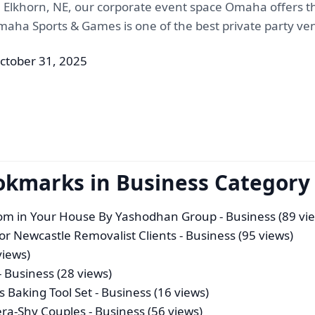
 Elkhorn, NE, our corporate event space Omaha offers th
Omaha Sports & Games is one of the best private party v
ctober 31, 2025
okmarks in Business Category
oom in Your House By Yashodhan Group
- Business (89 vi
for Newcastle Removalist Clients
- Business (95 views)
views)
- Business (28 views)
s Baking Tool Set
- Business (16 views)
ra-Shy Couples
- Business (56 views)