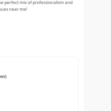
e perfect mix of professionalism and
enues near me!
ews)