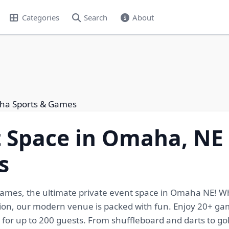
Categories
Search
About
aha Sports & Games
t Space in Omaha, N
s
Games, the ultimate private event space in Omaha NE! W
tion, our modern venue is packed with fun. Enjoy 20+ gami
g for up to 200 guests. From shuffleboard and darts to gol