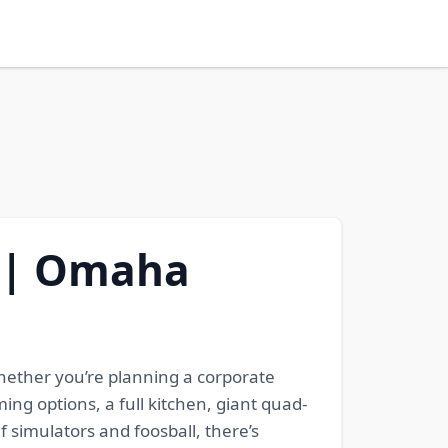
E | Omaha
hether you’re planning a corporate
ng options, a full kitchen, giant quad-
f simulators and foosball, there’s