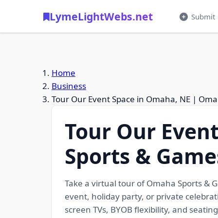
LymeLightWebs.net
Submit
Home
Business
Tour Our Event Space in Omaha, NE | Om
Tour Our Even
Sports & Game
Take a virtual tour of Omaha Sports & 
event, holiday party, or private celebra
screen TVs, BYOB flexibility, and seatin