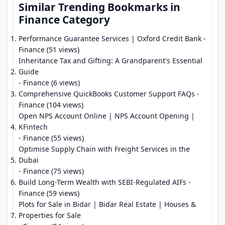
Similar Trending Bookmarks in
Finance Category
Performance Guarantee Services | Oxford Credit Bank
-
Finance (51 views)
Inheritance Tax and Gifting: A Grandparent's Essential
Guide
- Finance (6 views)
Comprehensive QuickBooks Customer Support FAQs
-
Finance (104 views)
Open NPS Account Online | NPS Account Opening |
KFintech
- Finance (55 views)
Optimise Supply Chain with Freight Services in the
Dubai
- Finance (75 views)
Build Long-Term Wealth with SEBI-Regulated AIFs
-
Finance (59 views)
Plots for Sale in Bidar | Bidar Real Estate | Houses &
Properties for Sale