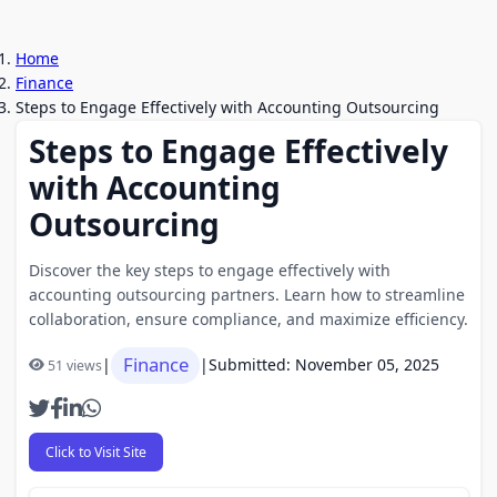
Home
Finance
Steps to Engage Effectively with Accounting Outsourcing
Steps to Engage Effectively
with Accounting
Outsourcing
Discover the key steps to engage effectively with
accounting outsourcing partners. Learn how to streamline
collaboration, ensure compliance, and maximize efficiency.
Finance
|
|
Submitted: November 05, 2025
51 views
Click to Visit Site