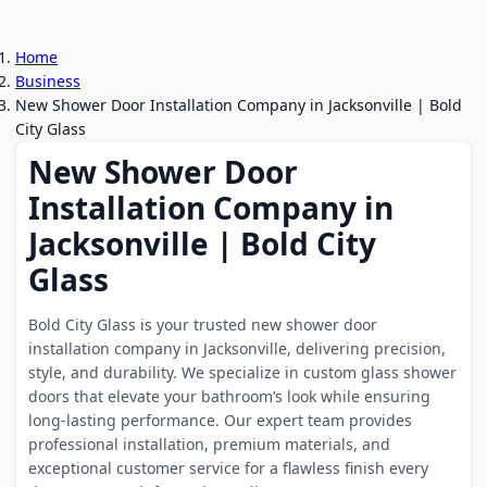
Home
Business
New Shower Door Installation Company in Jacksonville | Bold
City Glass
New Shower Door
Installation Company in
Jacksonville | Bold City
Glass
Bold City Glass is your trusted new shower door
installation company in Jacksonville, delivering precision,
style, and durability. We specialize in custom glass shower
doors that elevate your bathroom’s look while ensuring
long-lasting performance. Our expert team provides
professional installation, premium materials, and
exceptional customer service for a flawless finish every