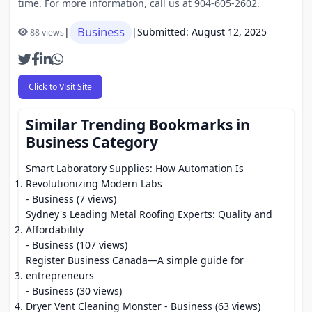
time. For more information, call us at 904-605-2602.
Business
|
|
Submitted: August 12, 2025
88 views
Click to Visit Site
Similar Trending Bookmarks in
Business Category
Smart Laboratory Supplies: How Automation Is
Revolutionizing Modern Labs
- Business (7 views)
Sydney's Leading Metal Roofing Experts: Quality and
Affordability
- Business (107 views)
Register Business Canada—A simple guide for
entrepreneurs
- Business (30 views)
Dryer Vent Cleaning Monster
- Business (63 views)