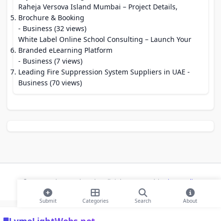
Raheja Versova Island Mumbai – Project Details,
Brochure & Booking
- Business (32 views)
White Label Online School Consulting – Launch Your
Branded eLearning Platform
- Business (7 views)
Leading Fire Suppression System Suppliers in UAE
-
Business (70 views)
© 2026 Modern Bookmarks. All rights reserved |
Privacy Policy
Submit
Categories
Search
About