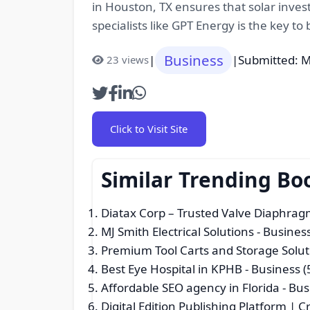
in Houston, TX ensures that solar inves
specialists like GPT Energy is the key t
Business
|
|
Submitted: M
23 views
Click to Visit Site
Similar Trending Bo
Diatax Corp – Trusted Valve Diaphrag
MJ Smith Electrical Solutions
- Business
Premium Tool Carts and Storage Solut
Best Eye Hospital in KPHB
- Business (
Affordable SEO agency in Florida
- Bus
Digital Edition Publishing Platform | Cr