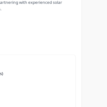
Partnering with experienced solar
.
s)