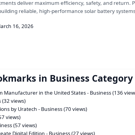
tments deliver maximum efficiency, safety, and return. 
o building reliable, high-performance solar battery systems
arch 16, 2026
okmarks in Business Category
m Manufacturer in the United States
- Business (136 view
 (32 views)
ions by Uratech
- Business (70 views)
57 views)
iness (57 views)
eate Digital Edition
- Business (27 views)