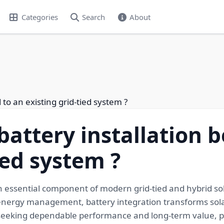
Categories
Search
About
to an existing grid-tied system ?
battery installation 
ied system ?
an essential component of modern grid-tied and hybrid so
energy management, battery integration transforms solar
seeking dependable performance and long-term value, pr