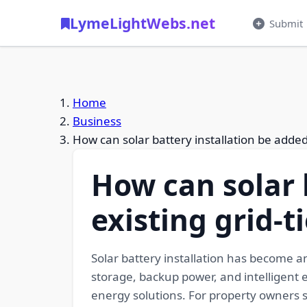
LymeLightWebs.net
Submit
Home
Business
How can solar battery installation be added 
How can solar 
existing grid-t
Solar battery installation has become 
storage, backup power, and intelligent 
energy solutions. For property owners 