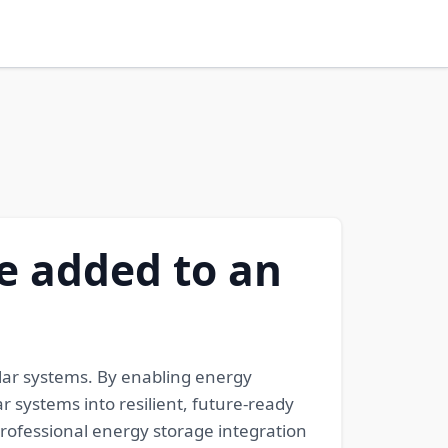
be added to an
lar systems. By enabling energy
 systems into resilient, future-ready
ofessional energy storage integration