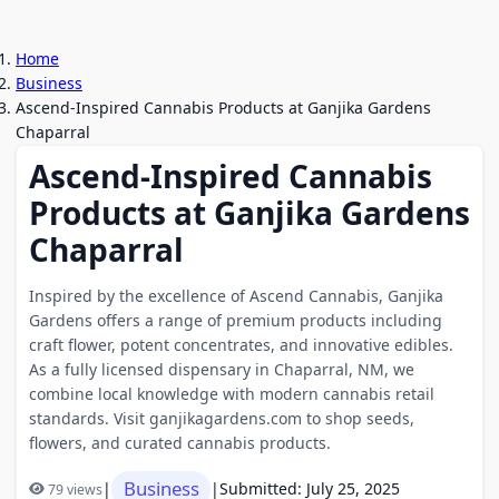
Home
Business
Ascend-Inspired Cannabis Products at Ganjika Gardens
Chaparral
Ascend-Inspired Cannabis
Products at Ganjika Gardens
Chaparral
Inspired by the excellence of Ascend Cannabis, Ganjika
Gardens offers a range of premium products including
craft flower, potent concentrates, and innovative edibles.
As a fully licensed dispensary in Chaparral, NM, we
combine local knowledge with modern cannabis retail
standards. Visit ganjikagardens.com to shop seeds,
flowers, and curated cannabis products.
Business
|
|
Submitted: July 25, 2025
79 views