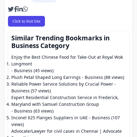
Click to Visit Site
Similar Trending Bookmarks in
Business Category
Enjoy the Best Chinese Food for Take-Out at Royal Wok
Longmont
- Business (45 views)
Plush Petal Shaped Long Earrings
- Business (88 views)
Reliable Power Service Solutions by Crucial Power
-
Business (57 views)
Expert Residential Construction Service in Frederick,
Maryland with Samuel Construction Group
- Business (63 views)
Inconel 625 Flanges Suppliers in UAE
- Business (107
views)
Advocate/Lawyer for civil cases in Chennai | Advocate