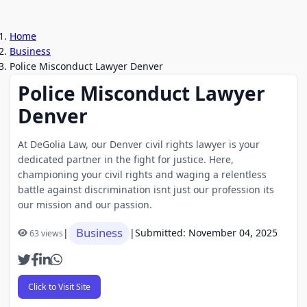
Home
Business
Police Misconduct Lawyer Denver
Police Misconduct Lawyer
Denver
At DeGolia Law, our Denver civil rights lawyer is your
dedicated partner in the fight for justice. Here,
championing your civil rights and waging a relentless
battle against discrimination isnt just our profession its
our mission and our passion.
Business
|
|
Submitted: November 04, 2025
63 views
Click to Visit Site