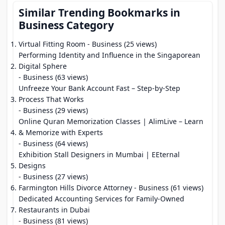
Similar Trending Bookmarks in
Business Category
Virtual Fitting Room
- Business (25 views)
Performing Identity and Influence in the Singaporean
Digital Sphere
- Business (63 views)
Unfreeze Your Bank Account Fast – Step-by-Step
Process That Works
- Business (29 views)
Online Quran Memorization Classes | AlimLive – Learn
& Memorize with Experts
- Business (64 views)
Exhibition Stall Designers in Mumbai | EEternal
Designs
- Business (27 views)
Farmington Hills Divorce Attorney
- Business (61 views)
Dedicated Accounting Services for Family-Owned
Restaurants in Dubai
- Business (81 views)