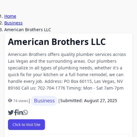
Home
Business
American Brothers LLC
American Brothers LLC
American Brothers offers quality plumber services across
Las Vegas and the surrounding areas. Our plumbers
specialize in all types of plumbing needs, whether it's a
quick fix for your kitchen or a full home remodel, we can
handle every job. Address: PO Box 60115, Las Vegas, NV
89160 Call us: 702-704-1776 Timing: Mon - Sat 7am-7pm
Business
|
|
Submitted: August 27, 2025
74 views
Click to Visit Site