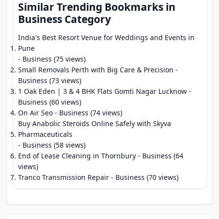
Similar Trending Bookmarks in
Business Category
India's Best Resort Venue for Weddings and Events in
Pune
- Business (75 views)
Small Removals Perth with Big Care & Precision
-
Business (73 views)
1 Oak Eden | 3 & 4 BHK Flats Gomti Nagar Lucknow
-
Business (60 views)
On Air Seo
- Business (74 views)
Buy Anabolic Steroids Online Safely with Skyva
Pharmaceuticals
- Business (58 views)
End of Lease Cleaning in Thornbury
- Business (64
views)
Tranco Transmission Repair
- Business (70 views)