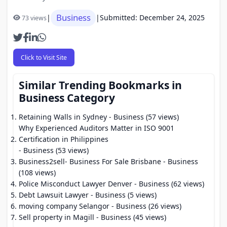
Business
|
|
Submitted: December 24, 2025
73 views
Click to Visit Site
Similar Trending Bookmarks in
Business Category
Retaining Walls in Sydney
- Business (57 views)
Why Experienced Auditors Matter in ISO 9001
Certification in Philippines
- Business (53 views)
Business2sell- Business For Sale Brisbane
- Business
(108 views)
Police Misconduct Lawyer Denver
- Business (62 views)
Debt Lawsuit Lawyer
- Business (5 views)
moving company Selangor
- Business (26 views)
Sell property in Magill
- Business (45 views)