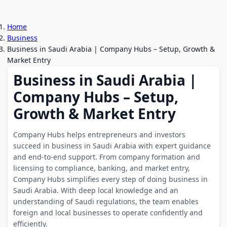
Home
Business
Business in Saudi Arabia | Company Hubs – Setup, Growth &
Market Entry
Business in Saudi Arabia |
Company Hubs – Setup,
Growth & Market Entry
Company Hubs helps entrepreneurs and investors
succeed in business in Saudi Arabia with expert guidance
and end-to-end support. From company formation and
licensing to compliance, banking, and market entry,
Company Hubs simplifies every step of doing business in
Saudi Arabia. With deep local knowledge and an
understanding of Saudi regulations, the team enables
foreign and local businesses to operate confidently and
efficiently.