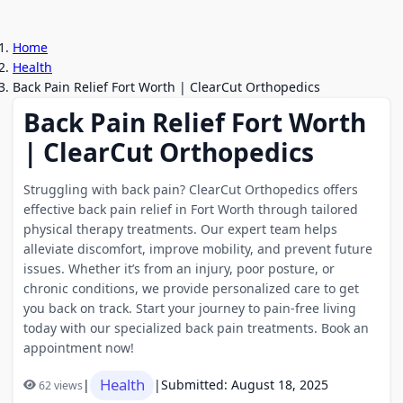
Home
Health
Back Pain Relief Fort Worth | ClearCut Orthopedics
Back Pain Relief Fort Worth
| ClearCut Orthopedics
Struggling with back pain? ClearCut Orthopedics offers
effective back pain relief in Fort Worth through tailored
physical therapy treatments. Our expert team helps
alleviate discomfort, improve mobility, and prevent future
issues. Whether it’s from an injury, poor posture, or
chronic conditions, we provide personalized care to get
you back on track. Start your journey to pain-free living
today with our specialized back pain treatments. Book an
appointment now!
Health
|
|
Submitted: August 18, 2025
62 views