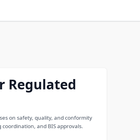
or Regulated
ses on safety, quality, and conformity
g coordination, and BIS approvals.