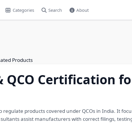
Categories
Search
About
lated Products
 QCO Certification f
to regulate products covered under QCOs in India. It focu
ltants assist manufacturers with correct filings, testin