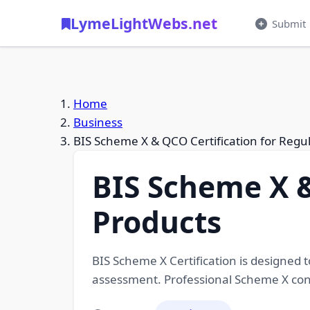
LymeLightWebs.net
Submit
Home
Business
BIS Scheme X & QCO Certification for Regu
BIS Scheme X &
Products
BIS Scheme X Certification is designed 
assessment. Professional Scheme X consu