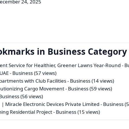
December 24, 2025
okmarks in Business Category
ent Service for Healthier, Greener Lawns Year-Round
- B
 UAE
- Business (57 views)
rtments with Club Facilities
- Business (14 views)
olutionizing Cargo Movement
- Business (59 views)
Business (56 views)
| Miracle Electronic Devices Private Limited
- Business (
ng Residential Project
- Business (15 views)