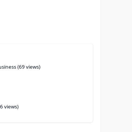
usiness (69 views)
56 views)