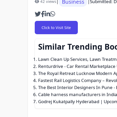
Business
|
|
Submitted: 
42 views
Click to Visit Site
Similar Trending Bo
Lawn Clean Up Services, Lawn Treatm
Renturdrive - Car Rental Marketplace
The Royal Retreat Lucknow Modern Apa
Fastest Rail Logistics Company – Rev
The Best Interior Designers In Pune
- 
Cable harness manufacturers in India 
Godrej Kukatpally Hyderabad | Upcomi