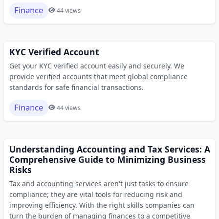
Finance
44 views
KYC Verified Account
Get your KYC verified account easily and securely. We
provide verified accounts that meet global compliance
standards for safe financial transactions.
Finance
44 views
Understanding Accounting and Tax Services: A
Comprehensive Guide to Minimizing Business
Risks
Tax and accounting services aren't just tasks to ensure
compliance; they are vital tools for reducing risk and
improving efficiency. With the right skills companies can
turn the burden of managing finances to a competitive