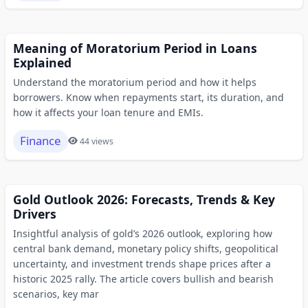
Meaning of Moratorium Period in Loans
Explained
Understand the moratorium period and how it helps
borrowers. Know when repayments start, its duration, and
how it affects your loan tenure and EMIs.
Finance
44 views
Gold Outlook 2026: Forecasts, Trends & Key
Drivers
Insightful analysis of gold’s 2026 outlook, exploring how
central bank demand, monetary policy shifts, geopolitical
uncertainty, and investment trends shape prices after a
historic 2025 rally. The article covers bullish and bearish
scenarios, key mar