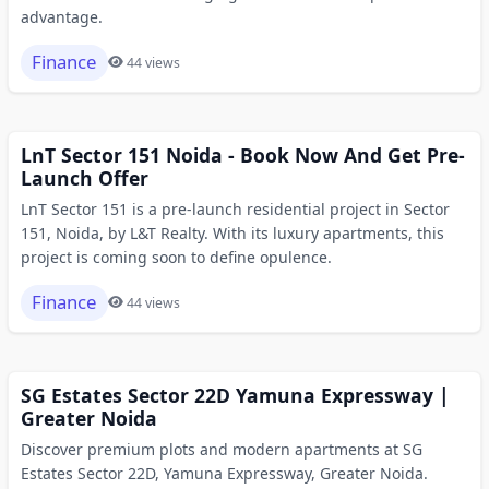
advantage.
Finance
44 views
LnT Sector 151 Noida - Book Now And Get Pre-
Launch Offer
LnT Sector 151 is a pre-launch residential project in Sector
151, Noida, by L&T Realty. With its luxury apartments, this
project is coming soon to define opulence.
Finance
44 views
SG Estates Sector 22D Yamuna Expressway |
Greater Noida
Discover premium plots and modern apartments at SG
Estates Sector 22D, Yamuna Expressway, Greater Noida.