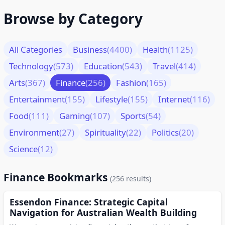
Browse by Category
All Categories
Business
(4400)
Health
(1125)
Technology
(573)
Education
(543)
Travel
(414)
Arts
(367)
Finance
(256)
Fashion
(165)
Entertainment
(155)
Lifestyle
(155)
Internet
(116)
Food
(111)
Gaming
(107)
Sports
(54)
Environment
(27)
Spirituality
(22)
Politics
(20)
Science
(12)
Finance Bookmarks
(256 results)
Essendon Finance: Strategic Capital
Navigation for Australian Wealth Building