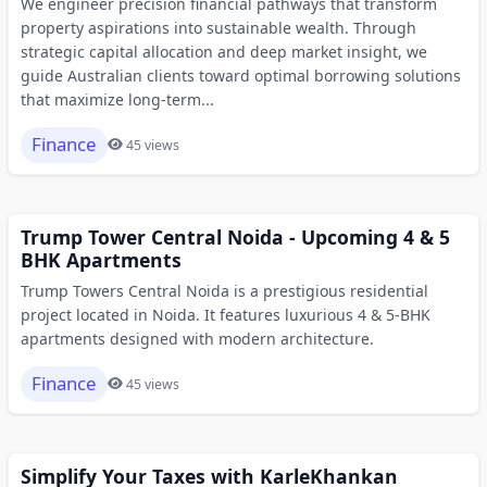
We engineer precision financial pathways that transform
property aspirations into sustainable wealth. Through
strategic capital allocation and deep market insight, we
guide Australian clients toward optimal borrowing solutions
that maximize long-term...
Finance
45 views
Trump Tower Central Noida - Upcoming 4 & 5
BHK Apartments
Trump Towers Central Noida is a prestigious residential
project located in Noida. It features luxurious 4 & 5-BHK
apartments designed with modern architecture.
Finance
45 views
Simplify Your Taxes with KarleKhankan