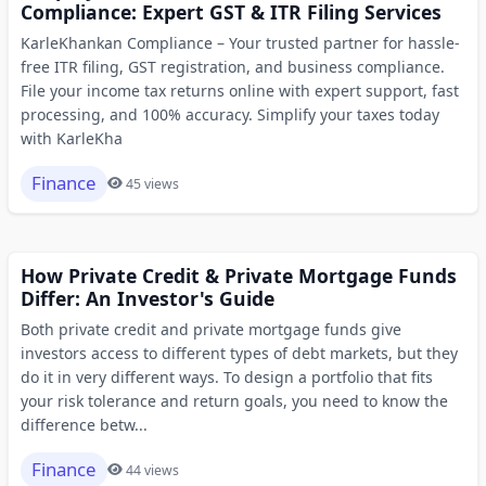
Compliance: Expert GST & ITR Filing Services
KarleKhankan Compliance – Your trusted partner for hassle-
free ITR filing, GST registration, and business compliance.
File your income tax returns online with expert support, fast
processing, and 100% accuracy. Simplify your taxes today
with KarleKha
Finance
45 views
How Private Credit & Private Mortgage Funds
Differ: An Investor's Guide
Both private credit and private mortgage funds give
investors access to different types of debt markets, but they
do it in very different ways. To design a portfolio that fits
your risk tolerance and return goals, you need to know the
difference betw...
Finance
44 views