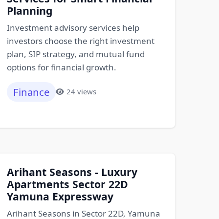
Planning
Investment advisory services help
investors choose the right investment
plan, SIP strategy, and mutual fund
options for financial growth.
Finance
24 views
Arihant Seasons - Luxury
Apartments Sector 22D
Yamuna Expressway
Arihant Seasons in Sector 22D, Yamuna