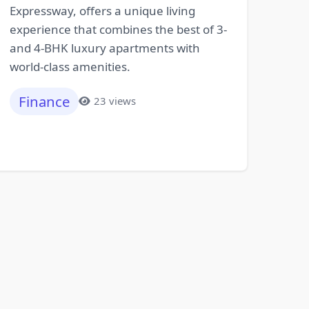
Expressway, offers a unique living
experience that combines the best of 3-
and 4-BHK luxury apartments with
world-class amenities.
Finance
23 views