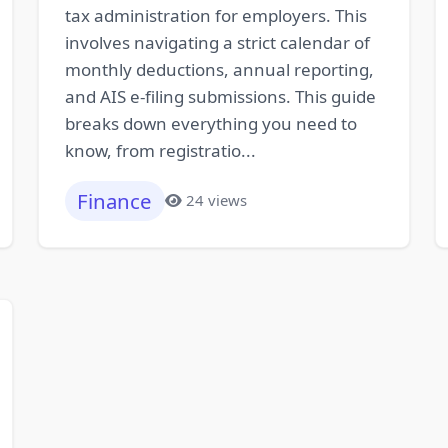
tax administration for employers. This
involves navigating a strict calendar of
monthly deductions, annual reporting,
and AIS e-filing submissions. This guide
breaks down everything you need to
know, from registratio...
Finance
24 views