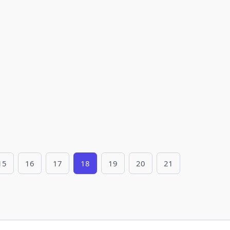
15
16
17
18
19
20
21