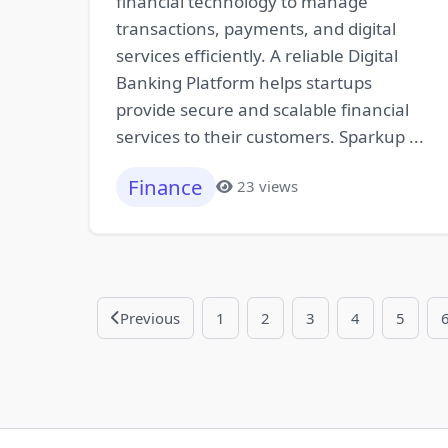
financial technology to manage
transactions, payments, and digital
services efficiently. A reliable Digital
Banking Platform helps startups
provide secure and scalable financial
services to their customers. Sparkup ...
Finance
23 views
Previous
1
2
3
4
5