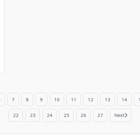
6
7
8
9
10
11
12
13
14
22
23
24
25
26
27
Next