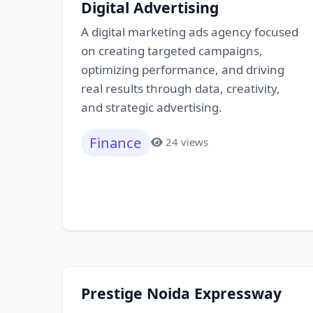
Digital Advertising
A digital marketing ads agency focused
on creating targeted campaigns,
optimizing performance, and driving
real results through data, creativity,
and strategic advertising.
Finance
24 views
Prestige Noida Expressway