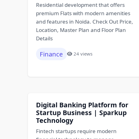
Residential development that offers
premium Flats with modern amenities
and features in Noida. Check Out Price,
Location, Master Plan and Floor Plan
Details
Finance
24 views
Digital Banking Platform for
Startup Business | Sparkup
Technology
Fintech startups require modern