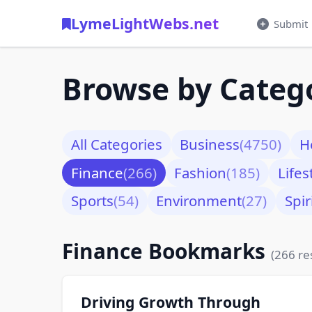
LymeLightWebs.net
Submit
Browse by Categ
All Categories
Business
(4750)
H
Finance
(266)
Fashion
(185)
Lifes
Sports
(54)
Environment
(27)
Spir
Finance Bookmarks
(266 re
Driving Growth Through