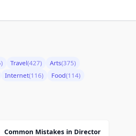
)
Travel
(427)
Arts
(375)
Internet
(116)
Food
(114)
Common Mistakes in Director