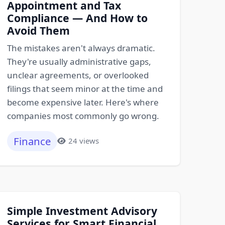
Appointment and Tax
Compliance — And How to
Avoid Them
The mistakes aren't always dramatic.
They're usually administrative gaps,
unclear agreements, or overlooked
filings that seem minor at the time and
become expensive later. Here's where
companies most commonly go wrong.
Finance
24 views
Simple Investment Advisory
Services for Smart Financial