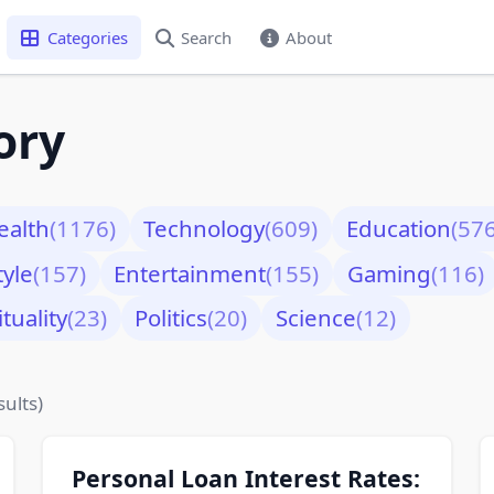
Categories
Search
About
ory
ealth
(1176)
Technology
(609)
Education
(576
tyle
(157)
Entertainment
(155)
Gaming
(116)
ituality
(23)
Politics
(20)
Science
(12)
sults)
Personal Loan Interest Rates: