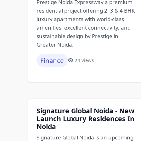
Prestige Noida Expressway a premium
residential project offering 2, 3 & 4 BHK
luxury apartments with world-class
amenities, excellent connectivity, and
sustainable design by Prestige in
Greater Noida.
Finance
24 views
Signature Global Noida - New
Launch Luxury Residences In
Noida
Signature Global Noida is an upcoming