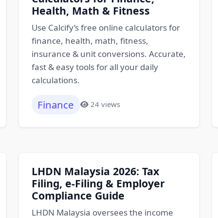
Health, Math & Fitness
Use Calcify’s free online calculators for
finance, health, math, fitness,
insurance & unit conversions. Accurate,
fast & easy tools for all your daily
calculations.
Finance
24 views
LHDN Malaysia 2026: Tax
Filing, e-Filing & Employer
Compliance Guide
LHDN Malaysia oversees the income