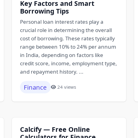
Key Factors and Smart
Borrowing Tips
Personal loan interest rates play a
crucial role in determining the overall
cost of borrowing. These rates typically
range between 10% to 24% per annum
in India, depending on factors like
credit score, income, employment type,
and repayment history. ...
Finance
24 views
Calcify — Free Online
Calculators for Finance,