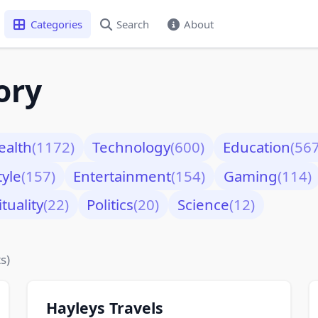
Categories
Search
About
ory
ealth
(1172)
Technology
(600)
Education
(567
tyle
(157)
Entertainment
(154)
Gaming
(114)
ituality
(22)
Politics
(20)
Science
(12)
s)
Hayleys Travels