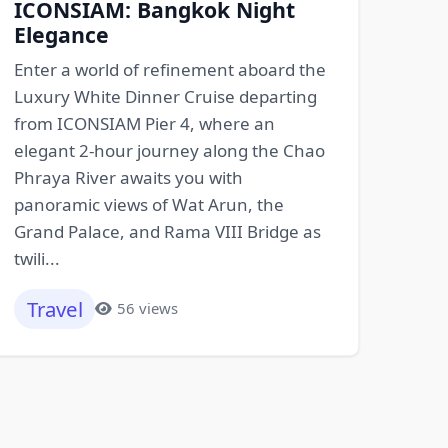
ICONSIAM: Bangkok Night
Elegance
Enter a world of refinement aboard the
Luxury White Dinner Cruise departing
from ICONSIAM Pier 4, where an
elegant 2-hour journey along the Chao
Phraya River awaits you with
panoramic views of Wat Arun, the
Grand Palace, and Rama VIII Bridge as
twili...
Travel
56 views