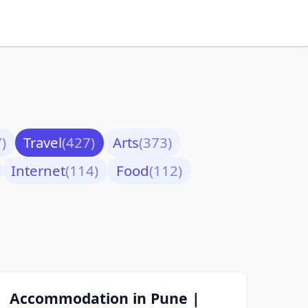
)
Travel
(427)
Arts
(373)
Internet
(114)
Food
(112)
Accommodation in Pune |