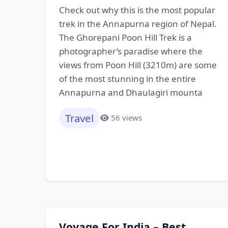
Check out why this is the most popular
trek in the Annapurna region of Nepal.
The Ghorepani Poon Hill Trek is a
photographer’s paradise where the
views from Poon Hill (3210m) are some
of the most stunning in the entire
Annapurna and Dhaulagiri mounta
Travel
56 views
Voyage For India – Best