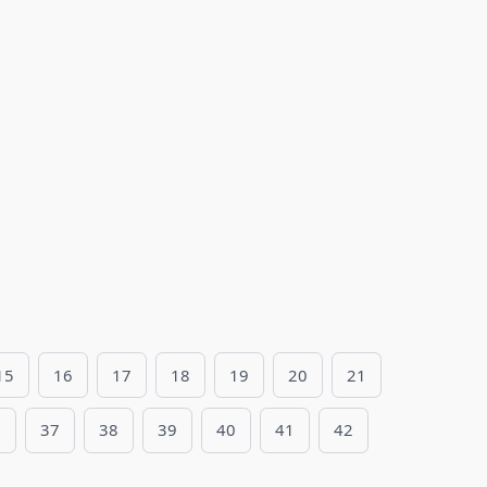
15
16
17
18
19
20
21
6
37
38
39
40
41
42