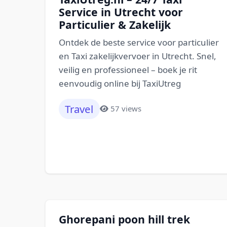
Service in Utrecht voor
Particulier & Zakelijk
Ontdek de beste service voor particulier
en Taxi zakelijkvervoer in Utrecht. Snel,
veilig en professioneel – boek je rit
eenvoudig online bij TaxiUtreg
Travel
57 views
Ghorepani poon hill trek