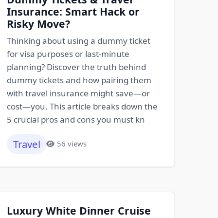
Insurance: Smart Hack or
Risky Move?
Thinking about using a dummy ticket
for visa purposes or last-minute
planning? Discover the truth behind
dummy tickets and how pairing them
with travel insurance might save—or
cost—you. This article breaks down the
5 crucial pros and cons you must kn
Travel
56 views
Luxury White Dinner Cruise