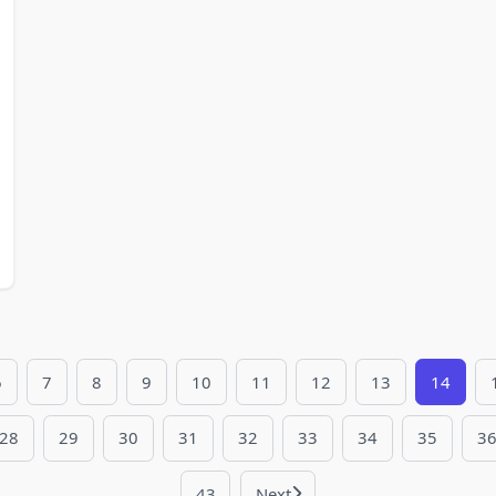
6
7
8
9
10
11
12
13
14
28
29
30
31
32
33
34
35
3
43
Next