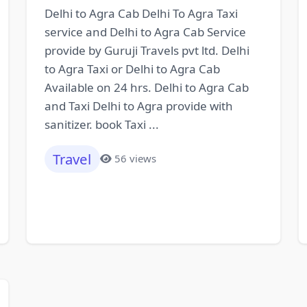
Delhi to Agra Cab Delhi To Agra Taxi
service and Delhi to Agra Cab Service
provide by Guruji Travels pvt ltd. Delhi
to Agra Taxi or Delhi to Agra Cab
Available on 24 hrs. Delhi to Agra Cab
and Taxi Delhi to Agra provide with
sanitizer. book Taxi ...
Travel
56 views