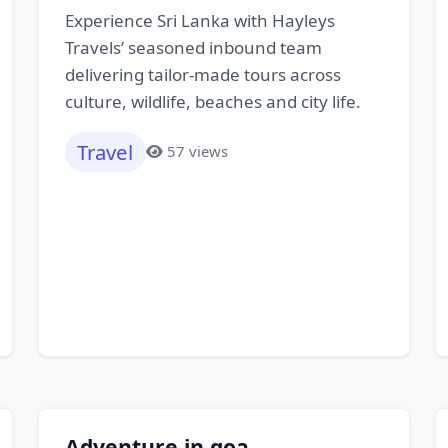
Experience Sri Lanka with Hayleys
Travels’ seasoned inbound team
delivering tailor-made tours across
culture, wildlife, beaches and city life.
Travel
57 views
Adventure in goa