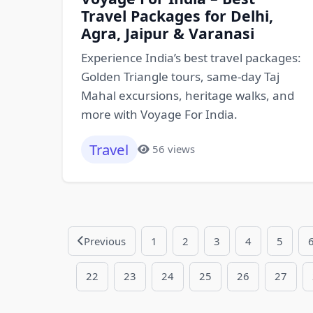
Travel Packages for Delhi,
Agra, Jaipur & Varanasi
Experience India’s best travel packages:
Golden Triangle tours, same-day Taj
Mahal excursions, heritage walks, and
more with Voyage For India.
Travel
56 views
Previous
1
2
3
4
5
22
23
24
25
26
27