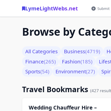
LymeLightWebs.net
Submit
Browse by Categ
All Categories
Business
(4719)
H
Finance
(265)
Fashion
(185)
Lifes
Sports
(54)
Environment
(27)
Spir
Travel Bookmarks
(427 result
Wedding Chauffeur Hire –