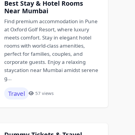
Best Stay & Hotel Rooms
Near Mumbai
Find premium accommodation in Pune
at Oxford Golf Resort, where luxury
meets comfort. Stay in elegant hotel
rooms with world-class amenities,
perfect for families, couples, and
corporate guests. Enjoy a relaxing
staycation near Mumbai amidst serene
g...
Travel
57 views
Dummy Tickets & Travel