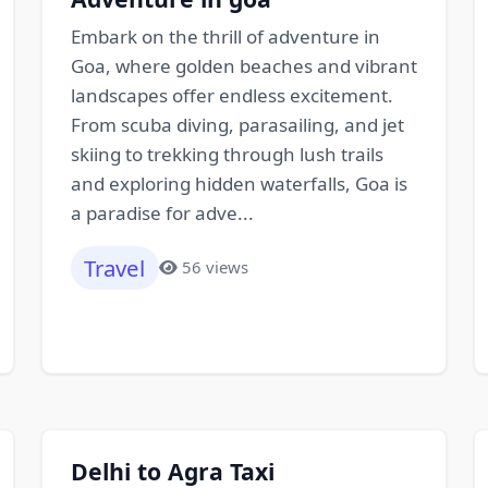
Embark on the thrill of adventure in
Goa, where golden beaches and vibrant
landscapes offer endless excitement.
From scuba diving, parasailing, and jet
skiing to trekking through lush trails
and exploring hidden waterfalls, Goa is
a paradise for adve...
Travel
56 views
Delhi to Agra Taxi