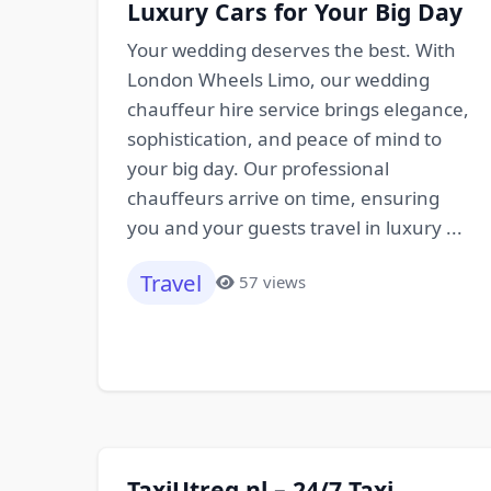
Luxury Cars for Your Big Day
Your wedding deserves the best. With
London Wheels Limo, our wedding
chauffeur hire service brings elegance,
sophistication, and peace of mind to
your big day. Our professional
chauffeurs arrive on time, ensuring
you and your guests travel in luxury ...
Travel
57 views
TaxiUtreg.nl – 24/7 Taxi