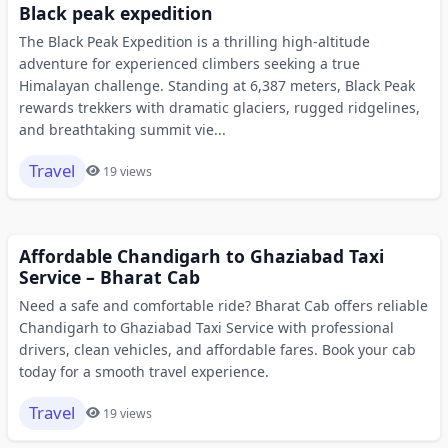
Black peak expedition
The Black Peak Expedition is a thrilling high-altitude
adventure for experienced climbers seeking a true
Himalayan challenge. Standing at 6,387 meters, Black Peak
rewards trekkers with dramatic glaciers, rugged ridgelines,
and breathtaking summit vie...
Travel
19 views
Affordable Chandigarh to Ghaziabad Taxi
Service – Bharat Cab
Need a safe and comfortable ride? Bharat Cab offers reliable
Chandigarh to Ghaziabad Taxi Service with professional
drivers, clean vehicles, and affordable fares. Book your cab
today for a smooth travel experience.
Travel
19 views