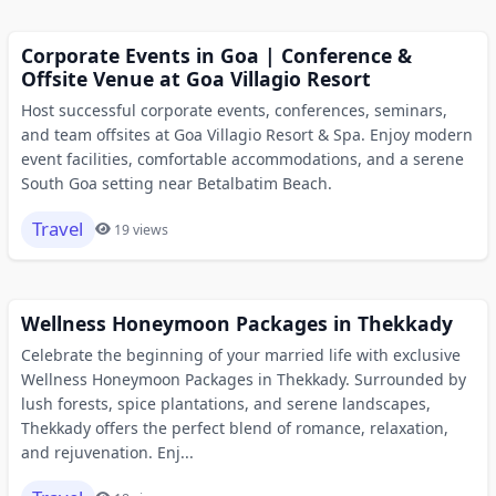
Corporate Events in Goa | Conference &
Offsite Venue at Goa Villagio Resort
Host successful corporate events, conferences, seminars,
and team offsites at Goa Villagio Resort & Spa. Enjoy modern
event facilities, comfortable accommodations, and a serene
South Goa setting near Betalbatim Beach.
Travel
19 views
Wellness Honeymoon Packages in Thekkady
Celebrate the beginning of your married life with exclusive
Wellness Honeymoon Packages in Thekkady. Surrounded by
lush forests, spice plantations, and serene landscapes,
Thekkady offers the perfect blend of romance, relaxation,
and rejuvenation. Enj...