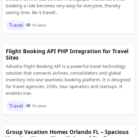
booking a ride becomes very easy for everyone, thereby
saving time. Be it travell...
Travel
18 views
Flight Booking API PHP Integration for Travel
Sites
Adivaha Flight Booking API is a powerful travel technology
solution that connects airlines, consolidators and global
inventory into one seamless booking platform. It is designed
for travel agencies, OTA’s, tour operators and startups. It
enables trav
Travel
18 views
Group Vacation Homes Orlando FL – Spacious