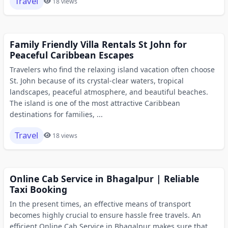
Travel
18 views
Family Friendly Villa Rentals St John for
Peaceful Caribbean Escapes
Travelers who find the relaxing island vacation often choose
St. John because of its crystal-clear waters, tropical
landscapes, peaceful atmosphere, and beautiful beaches.
The island is one of the most attractive Caribbean
destinations for families, ...
Travel
18 views
Online Cab Service in Bhagalpur | Reliable
Taxi Booking
In the present times, an effective means of transport
becomes highly crucial to ensure hassle free travels. An
efficient Online Cab Service in Bhagalpur makes sure that