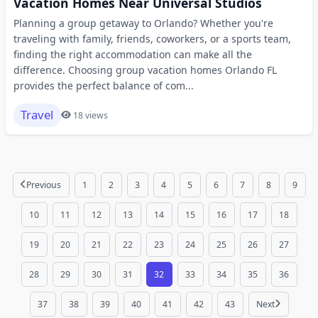
Vacation Homes Near Universal Studios
Planning a group getaway to Orlando? Whether you're
traveling with family, friends, coworkers, or a sports team,
finding the right accommodation can make all the
difference. Choosing group vacation homes Orlando FL
provides the perfect balance of com...
Travel
18 views
Previous
1
2
3
4
5
6
7
8
9
10
11
12
13
14
15
16
17
18
19
20
21
22
23
24
25
26
27
28
29
30
31
32
33
34
35
36
37
38
39
40
41
42
43
Next