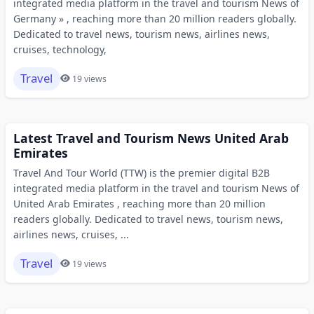
integrated media platform in the travel and tourism News of
Germany » , reaching more than 20 million readers globally.
Dedicated to travel news, tourism news, airlines news,
cruises, technology,
Travel
19 views
Latest Travel and Tourism News United Arab
Emirates
Travel And Tour World (TTW) is the premier digital B2B
integrated media platform in the travel and tourism News of
United Arab Emirates , reaching more than 20 million
readers globally. Dedicated to travel news, tourism news,
airlines news, cruises, ...
Travel
19 views