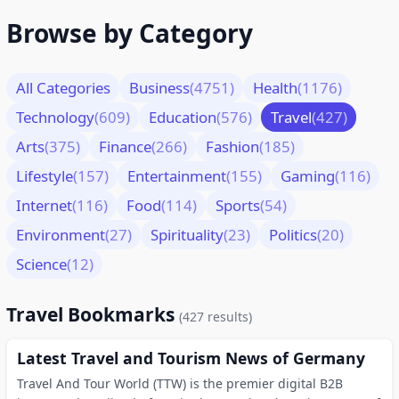
Browse by Category
All Categories
Business
(4751)
Health
(1176)
Technology
(609)
Education
(576)
Travel
(427)
Arts
(375)
Finance
(266)
Fashion
(185)
Lifestyle
(157)
Entertainment
(155)
Gaming
(116)
Internet
(116)
Food
(114)
Sports
(54)
Environment
(27)
Spirituality
(23)
Politics
(20)
Science
(12)
Travel Bookmarks
(427 results)
Latest Travel and Tourism News of Germany
Travel And Tour World (TTW) is the premier digital B2B